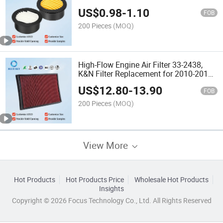
Manufacturer Supply
US$
0.98
-
1.10
FOB
200 Pieces
(MOQ)
High-Flow Engine Air Filter 33-2438,
K&N Filter Replacement for 2010-2019
to-Yota/Le-Xus SUV V6/V8 4runner
US$
12.80
-
13.90
Gx460 Intake Air Filter Wholesale
FOB
Supply
200 Pieces
(MOQ)
View More
Hot Products
Hot Products Price
Wholesale Hot Products
Insights
Copyright © 2026 Focus Technology Co., Ltd. All Rights Reserved