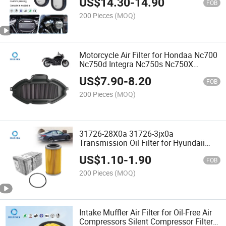
US$
14.30
-
14.90
Filter Supplier
FOB
200 Pieces
(MOQ)
Motorcycle Air Filter for Hondaa Nc700
Nc750d Integra Nc750s Nc750X
Ctx700 2012-2019 - OEM Manufacturer
US$
7.90
-
8.20
FOB
200 Pieces
(MOQ)
31726-28X0a 31726-3jx0a
Transmission Oil Filter for Hyundaii
Kiaa Nissann Automotive Transmission
US$
1.10
-
1.90
- OEM Factory Wholesale
FOB
200 Pieces
(MOQ)
Intake Muffler Air Filter for Oil-Free Air
Compressors Silent Compressor Filter