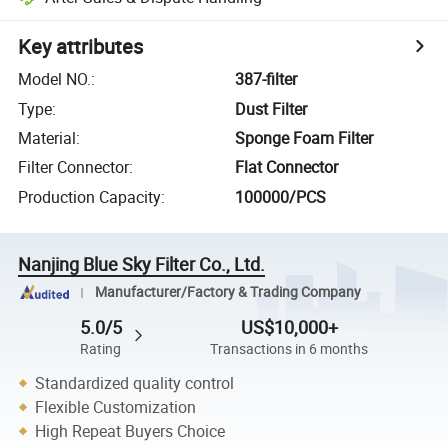
Key attributes
Model NO.
:
387-filter
Type
:
Dust Filter
Material
:
Sponge Foam Filter
Filter Connector
:
Flat Connector
Production Capacity
:
100000/PCS
Nanjing Blue Sky Filter Co., Ltd.
Manufacturer/Factory & Trading Company
5.0/5
US$10,000+
Rating
Transactions in 6 months
Standardized quality control
Flexible Customization
High Repeat Buyers Choice