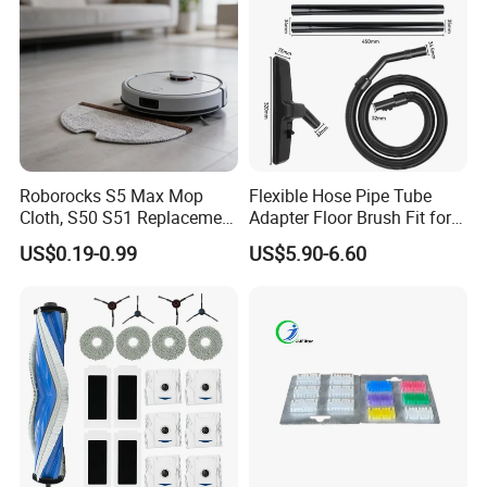
Roborocks S5 Max Mop
Flexible Hose Pipe Tube
Cloth, S50 S51 Replacement
Adapter Floor Brush Fit for
Microfiber Robot Vacuum
Hitachis CV-2500 CV930
US$0.19-0.99
US$5.90-6.60
Mop, Office & Hotel Robot
CV-Sh20 Vacuum Cleaner
Vacuum Spare Parts
Replacement Spare Parts