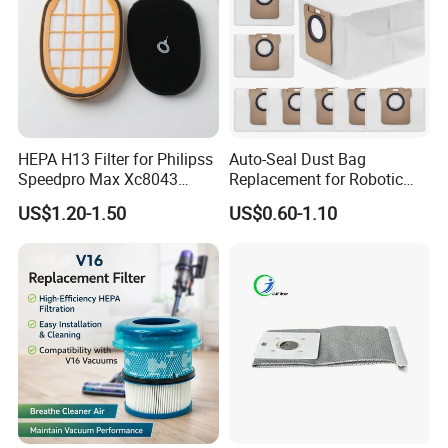
HEPA H13 Filter for Philipss
Auto-Seal Dust Bag
Speedpro Max Xc8043
Replacement for Robotic
Xc8147, High Efficiency
Vacuums Fit for Xiaomis
US$1.20-1.50
US$0.60-1.10
Vacuum Parts
X10+ Dreames L10 Ultra
Series