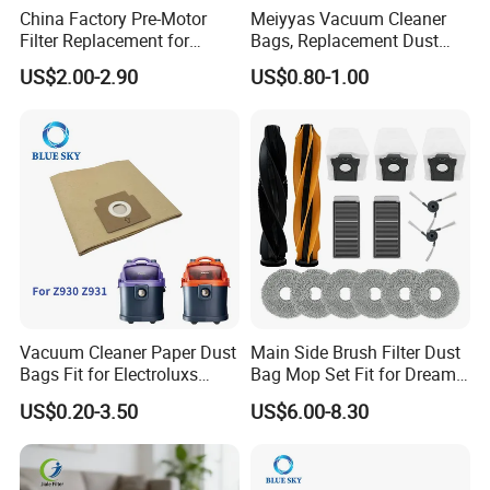
China Factory Pre-Motor
Meiyyas Vacuum Cleaner
Filter Replacement for
Bags, Replacement Dust
Dyson V16 Piston Animal
Bags for Vacuum Cleaner,
US$2.00-2.90
US$0.80-1.00
Sv53 974676-01 Vacuum
Non-Woven Filter Bags for
Cleaner HEPA Filter Parts
Commercial Cleaning
Accessories
Vacuum Cleaner Paper Dust
Main Side Brush Filter Dust
Bags Fit for Electroluxs
Bag Mop Set Fit for Dreame
Flexio II Z930 Z931 OEM
X50 Ultra/L50
US$0.20-3.50
US$6.00-8.30
ODM Available
Ultra/Matrix10 Ultra/L40s
PRO Ultra/Mova V50 Ultra
Robot Vacuum Cleaner
Parts Accessories