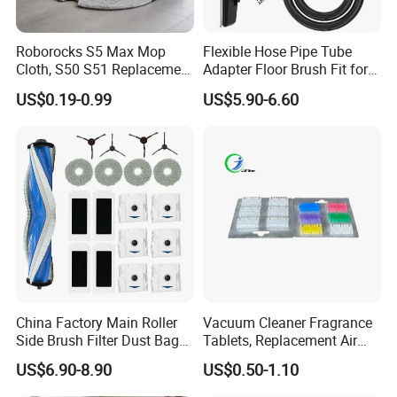
can be customized with your brand.
Roborocks S5 Max Mop
Flexible Hose Pipe Tube
Cloth, S50 S51 Replacement
Adapter Floor Brush Fit for
Nanjing Blue Sky Filter Co.,Ltd.
Microfiber Robot Vacuum
Hitachis CV-2500 CV930
US$0.19-0.99
US$5.90-6.60
Mop, Office & Hotel Robot
CV-Sh20 Vacuum Cleaner
As a professional manufacturer of air filtering produ
Vacuum Spare Parts
Replacement Spare Parts
cts with ISO9001 and ISO14001 in China, Nanjing
Blue Sky Filter Co.,Ltd.
Produces and supplies the following items:
1. Dust bags / air filters for the vacuum cleaners.
2.
Air filters for the air purifiers / air scrubbers / humidi
China Factory Main Roller
Vacuum Cleaner Fragrance
Side Brush Filter Dust Bag
Tablets, Replacement Air
fiers / dehumidifiers
Mop Fit for Ecovacs Deebot
Freshener Deodorant
US$6.90-8.90
US$0.50-1.10
3. Grease Air Filters for Kitchen Cooker Hoods
T30 Omni/T30 PRO
Tablets, Commercial
Omni/T30s/T30s
Cleaning Supplies for Hotel