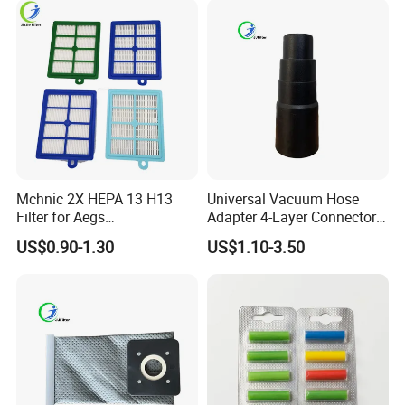
Mchnic 2X HEPA 13 H13
Universal Vacuum Hose
Filter for Aegs
Adapter 4-Layer Connector
Vx6/Vx7/Vx8/Lx7/Lx8/Lx9
for Mideas Haiers Yangzi
US$0.90-1.30
US$1.10-3.50
/FC8031/FC8038-Reusable
Cleaners
15I Canarit