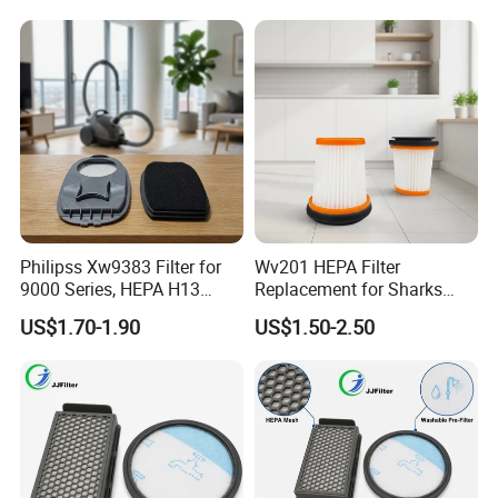
Philipss Xw9383 Filter for
Wv201 HEPA Filter
9000 Series, HEPA H13
Replacement for Sharks
Spares for Facility
Wandvac Ion W1 W2 W3
US$1.70-1.90
US$1.50-2.50
Management
Wv200 Wv205 Handheld
Vacuum