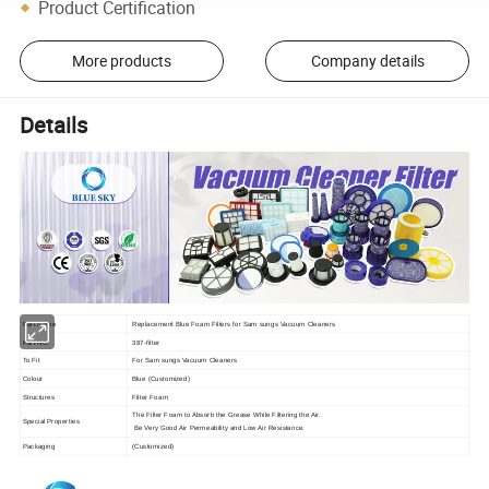
Product Certification
More products
Company details
Details
Part Name
Replacement Blue Foam Filters for Sam sungs Vacuum Cleaners
Part NO.
387-filter
To Fit
For Sam sungs Vacuum Cleaners
Colour
Blue (Customized)
Structures
Filter Foam
The Filter Foam to Absorb the Grease While Filtering the Air.
Special Properties
Be Very Good Air Permeability and Low Air Resistance.
Packaging
(Customized)