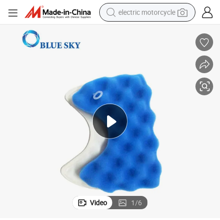
electric motorcycle
crawler excavator
farm tractor
racing motorcycle
human hair wig
basketball shoe
electric car
tshirt
Video
1
/
6