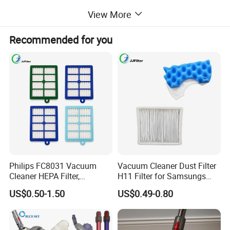
View More
Recommended for you
Philips FC8031 Vacuum
Vacuum Cleaner Dust Filter
Cleaner HEPA Filter,
H11 Filter for Samsungs
Electrolux Efh12W
Sc4300 Sc4470 DJ63
US$0.50-1.50
US$0.49-0.80
Replacement, Commercial
00672D White Vc B710W
Vacuum Spare Parts for
Cleaner Accessories Parts
Facility Cleaning