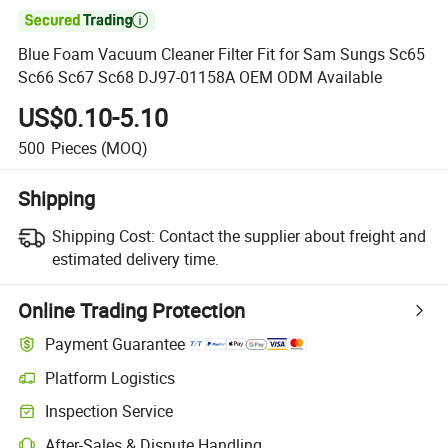

Blue Foam Vacuum Cleaner Filter Fit for Sam Sungs Sc65
Sc66 Sc67 Sc68 DJ97-01158A OEM ODM Available
US$0.10-5.10
500
Pieces
(MOQ)
Shipping
Shipping Cost:
Contact the supplier about freight and
estimated delivery time.
Online Trading Protection
Payment Guarantee
Platform Logistics
Inspection Service
After-Sales & Dispute Handling