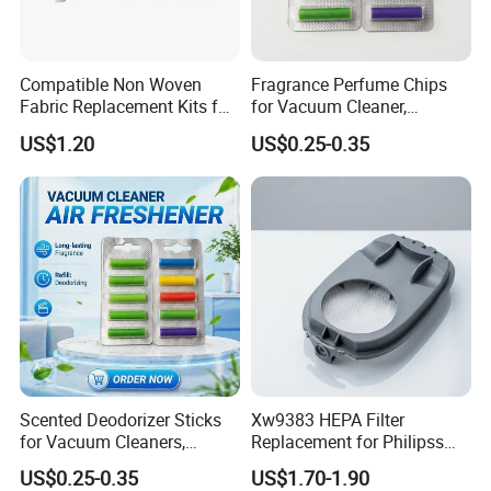
Compatible Non Woven
Fragrance Perfume Chips
Fabric Replacement Kits for
for Vacuum Cleaner,
All for Hoovers Vacuums
Scented Sticks & Tablets
US$1.20
US$0.25-0.35
Spares Kit
Scented Deodorizer Sticks
Xw9383 HEPA Filter
for Vacuum Cleaners,
Replacement for Philipss
Fragrance Tablets
9000 Series Vacuum
US$0.25-0.35
US$1.70-1.90
Compatible with Vorwerks
Cleaner Spare Parts