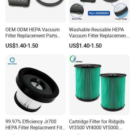
OEM ODM HEPA Vacuum
Washable Reusable HEPA
Filter Replacement Parts
Vacuum Filter Replacement
Wholesale Bulk for
Compatible with Rowentas
US$1.40-1.50
US$1.40-1.50
Rowentas Vacuum Cleaner
Compact Power Cyclonic
Custom Logo Available
Vacuum Cleaner Parts
Zr005901
99.97% Efficiency Jr700
Cartridge Filter for Ridgids
HEPA Filter Replacment Fit
Vf3500 Vf4000 Vf5000
for Butures Jr700 Vacuum
Vf6000, Pleated Wet Dry