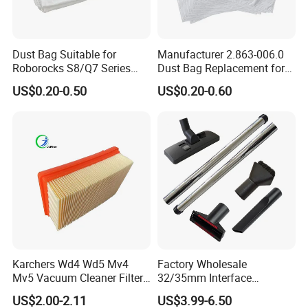
ade (MERV 19) according to EN779, EN1822 and
ASHRAE.
Dust Bag Suitable for
Manufacturer 2.863-006.0
And our technical department is ready to develop a
Roborocks S8/Q7 Series
Dust Bag Replacement for
Roborocks S7 Max Ultra/S7
Karcher Wd4, Wd5, Wd6,
US$0.20-0.50
US$0.20-0.60
ny new air filter item for residential, commercial and
Maxv Ultra Non-Woven Dust
Wd5p, Wd6p, Mv 4, Mv 5,
Bag Vacuum Cleaner Bag
Mv 6 Vacuum Cleaner Micro
industrial use.
Filter Dust Bag Parts
Accessories
Karchers Wd4 Wd5 Mv4
Factory Wholesale
Mv5 Vacuum Cleaner Filter,
32/35mm Interface
2.863-005.0 Paper Filter,
Universal Vacuum Cleaner
US$2.00-2.11
US$3.99-6.50
Wet Dry Vacuum Spare
Accessories Spare Parts