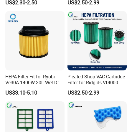
US$2.30-2.50
US$2.50-2.99
Cleaner
Shop VAC Replacement, 5-
20 Gal Parts, OEM Factory
Wholesale
HEPA Filter Fit for Ryobi
Pleated Shop VAC Cartridge
Vc30A 1400W 30L Wet Dry
Filter for Ridgids Vf4000
Vacuum Cleaner
Vf5000 Vf6000, Wet Dry
US$3.10-5.10
US$2.50-2.99
Replacement, 5-20 Gal
Wd1450, OEM Wholesale
Parts