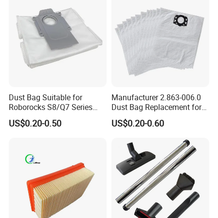
Dust Bag Suitable for
Manufacturer 2.863-006.0
Roborocks S8/Q7 Series
Dust Bag Replacement for
Roborocks S7 Max Ultra/S7
Karcher Wd4, Wd5, Wd6,
US$0.20-0.50
US$0.20-0.60
Maxv Ultra Non-Woven Dust
Wd5p, Wd6p, Mv 4, Mv 5,
Bag Vacuum Cleaner Bag
Mv 6 Vacuum Cleaner Micro
Filter Dust Bag Parts
Accessories