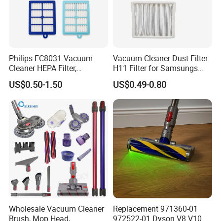
Philips FC8031 Vacuum
Vacuum Cleaner Dust Filter
Cleaner HEPA Filter,
H11 Filter for Samsungs
Electrolux Efh12W
Sc4300 Sc4470 DJ63
US$0.50-1.50
US$0.49-0.80
Replacement, Commercial
00672D White Vc B710W
Vacuum Spare Parts for
Cleaner Accessories Parts
Facility Cleaning
Wholesale Vacuum Cleaner
Replacement 971360-01
Brush, Mop Head,
972522-01 Dyson V8 V10