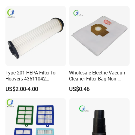
Parts for Workshop
Brush Head Tube Tool Kit
Attachment
Type 201 HEPA Filter for
Wholesale Electric Vacuum
Hoovers 43611042
Cleaner Filter Bag Non-
42611049 Windtunnel
Woven Dust Replacement
US$2.00-4.00
US$0.46
Savvy Vacuum Parts
for Hotel Use