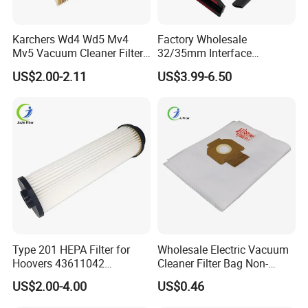
Karchers Wd4 Wd5 Mv4
Factory Wholesale
Mv5 Vacuum Cleaner Filter,
32/35mm Interface
2.863-005.0 Paper Filter,
Universal Vacuum Cleaner
US$2.00-2.11
US$3.99-6.50
Wet Dry Vacuum Spare
Accessories Spare Parts
Parts for Workshop
Brush Head Tube Tool Kit
Attachment
Type 201 HEPA Filter for
Wholesale Electric Vacuum
Hoovers 43611042
Cleaner Filter Bag Non-
42611049 Windtunnel
Woven Dust Replacement
US$2.00-4.00
US$0.46
Savvy Vacuum Parts
for Hotel Use