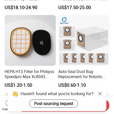
Telescopic Tube
V11 V15 Detect Electric
US$18.10-24.90
US$17.50-25.00
Replacement Vacuum
Vacuum Cleaner
Cleaner Parts Accessory for
Accessories Parts Floor
Dysons, Bissells, Boschs,
Brush Laser
Dreames, Philipss,
Kenmores
HEPA H13 Filter for Philipss
Auto-Seal Dust Bag
Speedpro Max Xc8043
Replacement for Robotic
Xc8147, High Efficiency
Vacuums Fit for Xiaomis
US$1.20-1.50
US$0.60-1.10
Vacuum Parts
X10+ Dreames L10 Ultra
Series
Haven't found what you're looking for?
Post sourcing request
Send Inquiry
Chat Now