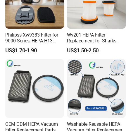
Philipss Xw9383 Filter for
Wv201 HEPA Filter
9000 Series, HEPA H13
Replacement for Sharks
Spares for Facility
Wandvac Ion W1 W2 W3
US$1.70-1.90
US$1.50-2.50
Management
Wv200 Wv205 Handheld
Vacuum
OEM ODM HEPA Vacuum
Washable Reusable HEPA
Filter Replacement Parts
Vacuum Filter Replacement