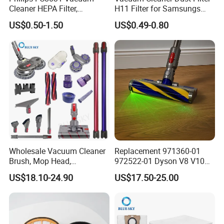
Cleaner HEPA Filter,
H11 Filter for Samsungs
Electrolux Efh12W
Sc4300 Sc4470 DJ63
US$0.50-1.50
US$0.49-0.80
Replacement, Commercial
00672D White Vc B710W
Vacuum Spare Parts for
Cleaner Accessories Parts
Facility Cleaning
Wholesale Vacuum Cleaner
Replacement 971360-01
Brush, Mop Head,
972522-01 Dyson V8 V10
Telescopic Tube
V11 V15 Detect Electric
US$18.10-24.90
US$17.50-25.00
Replacement Vacuum
Vacuum Cleaner
Cleaner Parts Accessory for
Accessories Parts Floor
Dysons, Bissells, Boschs,
Brush Laser
Dreames, Philipss,
Kenmores