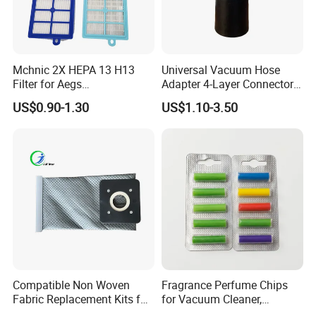
Mchnic 2X HEPA 13 H13
Universal Vacuum Hose
Filter for Aegs
Adapter 4-Layer Connector
Vx6/Vx7/Vx8/Lx7/Lx8/Lx9
for Mideas Haiers Yangzi
US$0.90-1.30
US$1.10-3.50
/FC8031/FC8038-Reusable
Cleaners
15I Canarit
Compatible Non Woven
Fragrance Perfume Chips
Fabric Replacement Kits for
for Vacuum Cleaner,
All for Hoovers Vacuums
Scented Sticks & Tablets