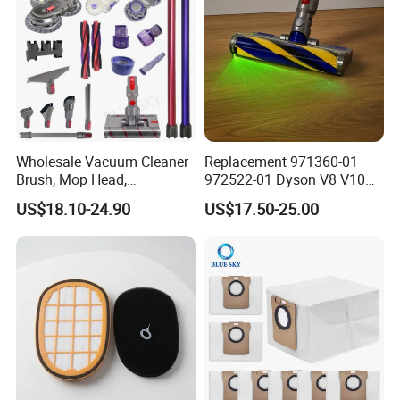
Wholesale Vacuum Cleaner
Replacement 971360-01
Brush, Mop Head,
972522-01 Dyson V8 V10
Telescopic Tube
V11 V15 Detect Electric
US$18.10-24.90
US$17.50-25.00
Replacement Vacuum
Vacuum Cleaner
Cleaner Parts Accessory for
Accessories Parts Floor
Dysons, Bissells, Boschs,
Brush Laser
Dreames, Philipss,
Kenmores