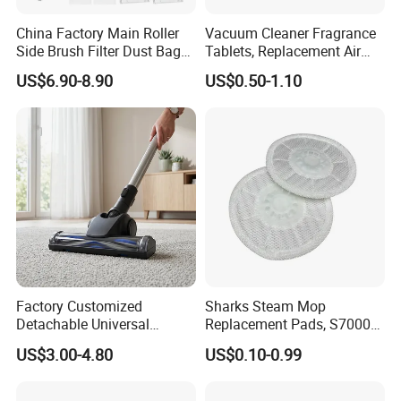
China Factory Main Roller
Vacuum Cleaner Fragrance
Side Brush Filter Dust Bag
Tablets, Replacement Air
Mop Fit for Ecovacs Deebot
Freshener Deodorant
US$6.90-8.90
US$0.50-1.10
T30 Omni/T30 PRO
Tablets, Commercial
Omni/T30s/T30s
Cleaning Supplies for Hotel
PRO/T30s Robot Vacuum
& Office
Cleaner Parts Accessories
Factory Customized
Sharks Steam Mop
Detachable Universal
Replacement Pads, S7000
Vacuum Cleaner
S7001 T2 T21 Microfiber
US$3.00-4.80
US$0.10-0.99
Accessories Brush Head
Pads Compatible with
Parts 32/35mm Connector
Steam & Scrub Mop