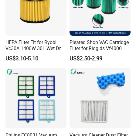
Yes, our company can arrange the shipment to deliver the
goods according to the client's customer's requirements.
5. What about the after-sales service?
Our company is responsible for the supplied product
within its usage life.
HEPA Filter Fit for Ryobi
Pleated Shop VAC Cartridge
Vc30A 1400W 30L Wet Dry
Filter for Ridgids Vf4000
Vacuum Cleaner
Vf5000 Vf6000, Wet Dry
US$3.10-5.10
US$2.50-2.99
Replacement, 5-20 Gal
Wd1450, OEM Wholesale
Parts
Philips FC8031 Vacuum
Vacuum Cleaner Dust Filter