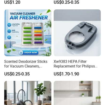
US$1.20
US$0.25-0.35
Spares Kit
Scented Deodorizer Sticks
Xw9383 HEPA Filter
for Vacuum Cleaners,
Replacement for Philipss
Fragrance Tablets
9000 Series Vacuum
US$0.25-0.35
US$1.70-1.90
Compatible with Vorwerks
Cleaner Spare Parts