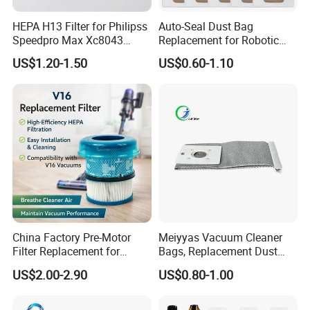
HEPA H13 Filter for Philipss
Auto-Seal Dust Bag
Speedpro Max Xc8043
Replacement for Robotic
Xc8147, High Efficiency
Vacuums Fit for Xiaomis
US$1.20-1.50
US$0.60-1.10
Vacuum Parts
X10+ Dreames L10 Ultra
Series
China Factory Pre-Motor
Meiyyas Vacuum Cleaner
Filter Replacement for
Bags, Replacement Dust
Dyson V16 Piston Animal
Bags for Vacuum Cleaner,
US$2.00-2.90
US$0.80-1.00
Sv53 974676-01 Vacuum
Non-Woven Filter Bags for
Cleaner HEPA Filter Parts
Commercial Cleaning
Accessories