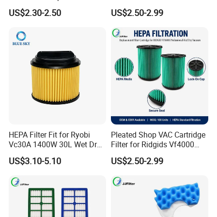
for Butures Jr700 Vacuum
Vf6000, Pleated Wet Dry
US$2.30-2.50
US$2.50-2.99
Cleaner
Shop VAC Replacement, 5-
20 Gal Parts, OEM Factory
Wholesale
HEPA Filter Fit for Ryobi
Pleated Shop VAC Cartridge
Vc30A 1400W 30L Wet Dry
Filter for Ridgids Vf4000
Vacuum Cleaner
Vf5000 Vf6000, Wet Dry
US$3.10-5.10
US$2.50-2.99
Replacement, 5-20 Gal
Wd1450, OEM Wholesale
Parts