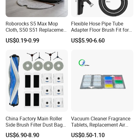
and equipment as the replacements
Roborocks S5 Max Mop
Flexible Hose Pipe Tube
Our air filters are various with different shapes and
Cloth, S50 S51 Replacement
Adapter Floor Brush Fit for
Microfiber Robot Vacuum
Hitachis CV-2500 CV930
materials according to the customer's
specifications
US$0.19-0.99
US$5.90-6.60
Mop, Office & Hotel Robot
CV-Sh20 Vacuum Cleaner
and requirements.
Vacuum Spare Parts
Replacement Spare Parts
And the efficiency grade is from low to HEPA 14 gr
ade (MERV 19) according to
EN779, EN1822 and
ASHRAE.
And our technical department is ready to develop a
ny new air filter item for residential,
commercial and
industrial use.
China Factory Main Roller
Vacuum Cleaner Fragrance
Side Brush Filter Dust Bag
Tablets, Replacement Air
Mop Fit for Ecovacs Deebot
Freshener Deodorant
US$6.90-8.90
US$0.50-1.10
T30 Omni/T30 PRO
Tablets, Commercial