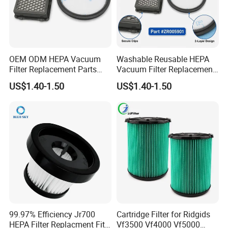
OEM ODM HEPA Vacuum
Washable Reusable HEPA
Filter Replacement Parts
Vacuum Filter Replacement
Wholesale Bulk for
Compatible with Rowentas
US$1.40-1.50
US$1.40-1.50
Rowentas Vacuum Cleaner
Compact Power Cyclonic
Custom Logo Available
Vacuum Cleaner Parts
Zr005901
99.97% Efficiency Jr700
Cartridge Filter for Ridgids
HEPA Filter Replacment Fit
Vf3500 Vf4000 Vf5000