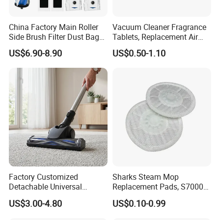
China Factory Main Roller
Vacuum Cleaner Fragrance
Side Brush Filter Dust Bag
Tablets, Replacement Air
Mop Fit for Ecovacs Deebot
Freshener Deodorant
US$6.90-8.90
US$0.50-1.10
T30 Omni/T30 PRO
Tablets, Commercial
Omni/T30s/T30s
Cleaning Supplies for Hotel
PRO/T30s Robot Vacuum
& Office
Cleaner Parts Accessories
Factory Customized
Sharks Steam Mop
Detachable Universal
Replacement Pads, S7000
Vacuum Cleaner
S7001 T2 T21 Microfiber
US$3.00-4.80
US$0.10-0.99
Accessories Brush Head
Pads Compatible with
Parts 32/35mm Connector
Steam & Scrub Mop