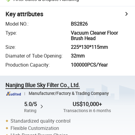
Key attributes
Model NO.
:
BS2826
Type
:
Vacuum Cleaner Floor
Brush Head
Size
:
225*130*115mm
Diamater of Tube Opening
:
32mm
Production Capacity
:
100000PCS/Year
Nanjing Blue Sky Filter Co., Ltd.
Manufacturer/Factory & Trading Company
5.0/5
US$10,000+
Rating
Transactions in 6 months
Standardized quality control
Flexible Customization