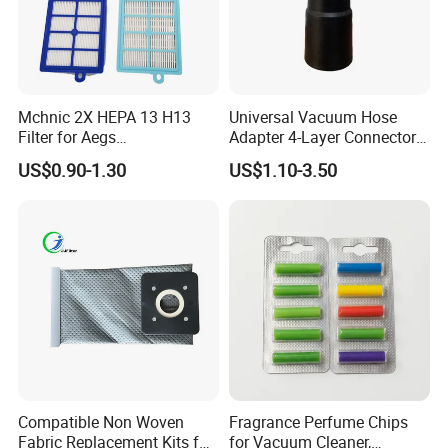
Mchnic 2X HEPA 13 H13
Universal Vacuum Hose
Filter for Aegs
Adapter 4-Layer Connector
Vx6/Vx7/Vx8/Lx7/Lx8/Lx9
for Mideas Haiers Yangzi
US$0.90-1.30
US$1.10-3.50
/FC8031/FC8038-Reusable
Cleaners
15I Canarit
Compatible Non Woven
Fragrance Perfume Chips
Fabric Replacement Kits for
for Vacuum Cleaner,