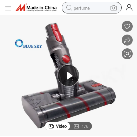
perfume
human hair wig
container house
tote bag
earbud
electric bike
weight loss capsule
electric scooter
Video
1
/
6