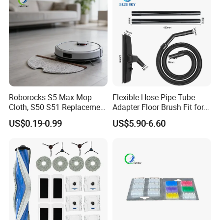
Parts Accessories
Roborocks S5 Max Mop
Flexible Hose Pipe Tube
Cloth, S50 S51 Replacement
Adapter Floor Brush Fit for
Microfiber Robot Vacuum
Hitachis CV-2500 CV930
US$0.19-0.99
US$5.90-6.60
Mop, Office & Hotel Robot
CV-Sh20 Vacuum Cleaner
Vacuum Spare Parts
Replacement Spare Parts