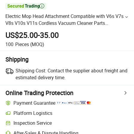

Electric Mop Head Attachment Compatible with V6s V7s
V8s V10s V11s Cordless Vacuum Cleaner Parts
Accessories
US$25.00-35.00
100
Pieces
(MOQ)
Shipping
Shipping Cost:
Contact the supplier about freight and
estimated delivery time.
Online Trading Protection
Payment Guarantee
Platform Logistics
Inspection Service
After-Sales & Dispute Handling