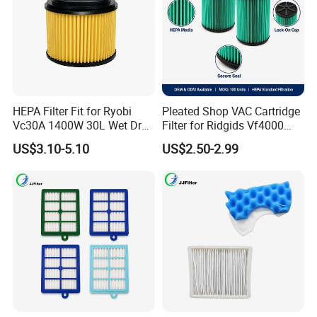
HEPA Filter Fit for Ryobi
Pleated Shop VAC Cartridge
Vc30A 1400W 30L Wet Dry
Filter for Ridgids Vf4000
Vacuum Cleaner
Vf5000 Vf6000, Wet Dry
US$3.10-5.10
US$2.50-2.99
Replacement, 5-20 Gal
Wd1450, OEM Wholesale
Parts