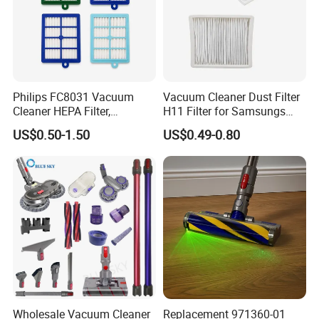
Philips FC8031 Vacuum
Vacuum Cleaner Dust Filter
Cleaner HEPA Filter,
H11 Filter for Samsungs
Electrolux Efh12W
Sc4300 Sc4470 DJ63
US$0.50-1.50
US$0.49-0.80
Replacement, Commercial
00672D White Vc B710W
Vacuum Spare Parts for
Cleaner Accessories Parts
Facility Cleaning
Wholesale Vacuum Cleaner
Replacement 971360-01