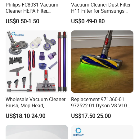
Philips FC8031 Vacuum
Vacuum Cleaner Dust Filter
Cleaner HEPA Filter,
H11 Filter for Samsungs
Electrolux Efh12W
Sc4300 Sc4470 DJ63
US$0.50-1.50
US$0.49-0.80
Replacement, Commercial
00672D White Vc B710W
Vacuum Spare Parts for
Cleaner Accessories Parts
Facility Cleaning
Wholesale Vacuum Cleaner
Replacement 971360-01
Brush, Mop Head,
972522-01 Dyson V8 V10
Telescopic Tube
V11 V15 Detect Electric
US$18.10-24.90
US$17.50-25.00
Replacement Vacuum
Vacuum Cleaner
Cleaner Parts Accessory for
Accessories Parts Floor
Dysons, Bissells, Boschs,
Brush Laser
Dreames, Philipss,