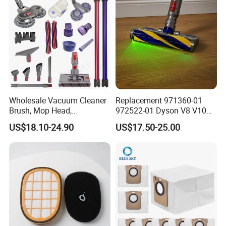
Wholesale Vacuum Cleaner
Replacement 971360-01
Brush, Mop Head,
972522-01 Dyson V8 V10
Telescopic Tube
V11 V15 Detect Electric
US$18.10-24.90
US$17.50-25.00
Replacement Vacuum
Vacuum Cleaner
Cleaner Parts Accessory for
Accessories Parts Floor
Dysons, Bissells, Boschs,
Brush Laser
Dreames, Philipss,
Kenmores