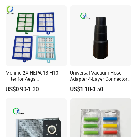
Mchnic 2X HEPA 13 H13
Universal Vacuum Hose
Filter for Aegs
Adapter 4-Layer Connector
Vx6/Vx7/Vx8/Lx7/Lx8/Lx9
for Mideas Haiers Yangzi
US$0.90-1.30
US$1.10-3.50
/FC8031/FC8038-Reusable
Cleaners
15I Canarit