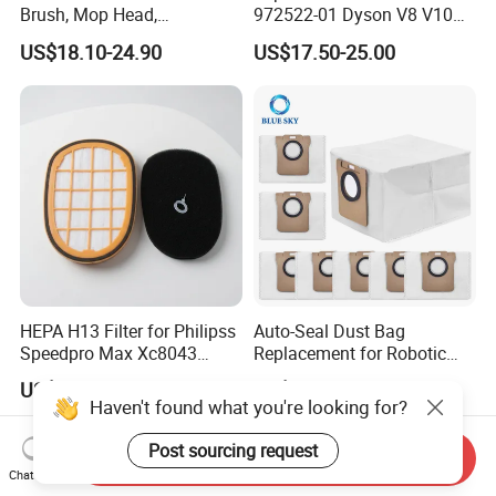
Brush, Mop Head,
972522-01 Dyson V8 V10
Telescopic Tube
V11 V15 Detect Electric
US$18.10-24.90
US$17.50-25.00
Replacement Vacuum
Vacuum Cleaner
Cleaner Parts Accessory for
Accessories Parts Floor
Dysons, Bissells, Boschs,
Brush Laser
Dreames, Philipss,
Kenmores
HEPA H13 Filter for Philipss
Auto-Seal Dust Bag
Speedpro Max Xc8043
Replacement for Robotic
Xc8147, High Efficiency
Vacuums Fit for Xiaomis
US$1.20-1.50
US$0.60-1.10
Vacuum Parts
X10+ Dreames L10 Ultra
Haven't found what you're looking for?
Series
Post sourcing request
Send Inquiry
Chat Now