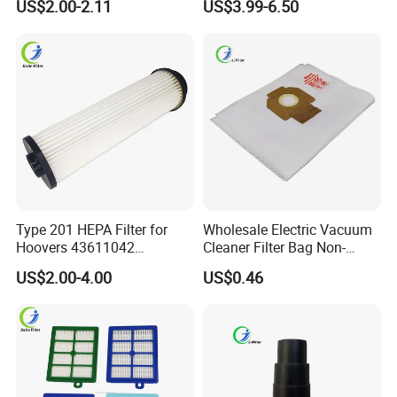
US$2.00-2.11
US$3.99-6.50
Wet Dry Vacuum Spare
Accessories Spare Parts
Parts for Workshop
Brush Head Tube Tool Kit
Attachment
Type 201 HEPA Filter for
Wholesale Electric Vacuum
Hoovers 43611042
Cleaner Filter Bag Non-
42611049 Windtunnel
Woven Dust Replacement
US$2.00-4.00
US$0.46
Savvy Vacuum Parts
for Hotel Use