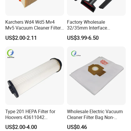
Karchers Wd4 Wd5 Mv4
Factory Wholesale
Mv5 Vacuum Cleaner Filter,
32/35mm Interface
2.863-005.0 Paper Filter,
Universal Vacuum Cleaner
US$2.00-2.11
US$3.99-6.50
Wet Dry Vacuum Spare
Accessories Spare Parts
Parts for Workshop
Brush Head Tube Tool Kit
Attachment
Type 201 HEPA Filter for
Wholesale Electric Vacuum
Hoovers 43611042
Cleaner Filter Bag Non-
42611049 Windtunnel
Woven Dust Replacement
US$2.00-4.00
US$0.46
Savvy Vacuum Parts
for Hotel Use