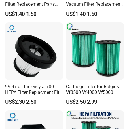
Filter Replacement Parts
Vacuum Filter Replacement
Wholesale Bulk for
Compatible with Rowentas
US$1.40-1.50
US$1.40-1.50
Rowentas Vacuum Cleaner
Compact Power Cyclonic
Custom Logo Available
Vacuum Cleaner Parts
Zr005901
99.97% Efficiency Jr700
Cartridge Filter for Ridgids
HEPA Filter Replacment Fit
Vf3500 Vf4000 Vf5000
for Butures Jr700 Vacuum
Vf6000, Pleated Wet Dry
US$2.30-2.50
US$2.50-2.99
Cleaner
Shop VAC Replacement, 5-
20 Gal Parts, OEM Factory
Wholesale