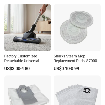
Omni/T30s/T30s
Cleaning Supplies for Hotel
PRO/T30s Robot Vacuum
& Office
Cleaner Parts Accessories
Factory Customized
Sharks Steam Mop
Detachable Universal
Replacement Pads, S7000
Vacuum Cleaner
S7001 T2 T21 Microfiber
US$3.00-4.80
US$0.10-0.99
Accessories Brush Head
Pads Compatible with
Parts 32/35mm Connector
Steam & Scrub Mop