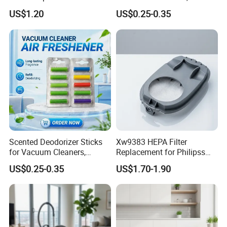
All for Hoovers Vacuums
Scented Sticks & Tablets
US$1.20
US$0.25-0.35
Spares Kit
FAQ
Scented Deodorizer Sticks
Xw9383 HEPA Filter
for Vacuum Cleaners,
Replacement for Philipss
Fragrance Tablets
9000 Series Vacuum
US$0.25-0.35
US$1.70-1.90
1. Can the product be customized?
Compatible with Vorwerks
Cleaner Spare Parts
Yes, both the product and the packaging can be
customized.
2. How to pay?