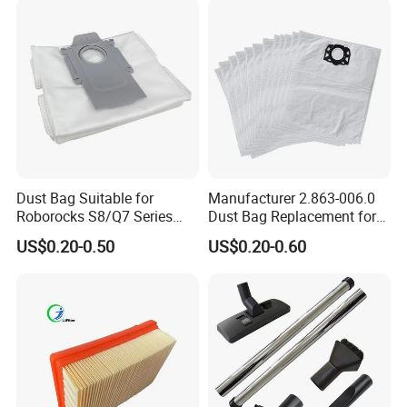
Dust Bag Suitable for
Manufacturer 2.863-006.0
Roborocks S8/Q7 Series
Dust Bag Replacement for
Roborocks S7 Max Ultra/S7
Karcher Wd4, Wd5, Wd6,
US$0.20-0.50
US$0.20-0.60
Maxv Ultra Non-Woven Dust
Wd5p, Wd6p, Mv 4, Mv 5,
Bag Vacuum Cleaner Bag
Mv 6 Vacuum Cleaner Micro
Filter Dust Bag Parts
Accessories