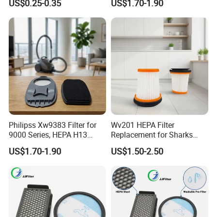
US$0.25-0.35
US$1.70-1.90
Compatible with Vorwerks
Cleaner Spare Parts
Philipss Xw9383 Filter for
Wv201 HEPA Filter
9000 Series, HEPA H13
Replacement for Sharks
Spares for Facility
Wandvac Ion W1 W2 W3
US$1.70-1.90
US$1.50-2.50
Management
Wv200 Wv205 Handheld
Vacuum