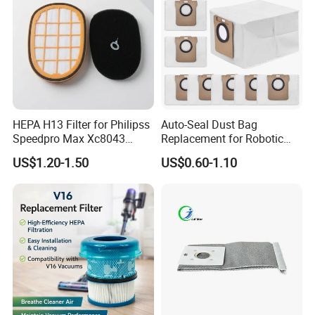
Kenmores
HEPA H13 Filter for Philipss
Auto-Seal Dust Bag
Speedpro Max Xc8043
Replacement for Robotic
Xc8147, High Efficiency
Vacuums Fit for Xiaomis
US$1.20-1.50
US$0.60-1.10
Vacuum Parts
X10+ Dreames L10 Ultra
Series