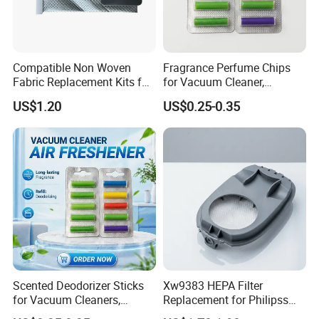
Compatible Non Woven
Fragrance Perfume Chips
Fabric Replacement Kits for
for Vacuum Cleaner,
All for Hoovers Vacuums
Scented Sticks & Tablets
US$1.20
US$0.25-0.35
Spares Kit
Scented Deodorizer Sticks
Xw9383 HEPA Filter
for Vacuum Cleaners,
Replacement for Philipss
Fragrance Tablets
9000 Series Vacuum