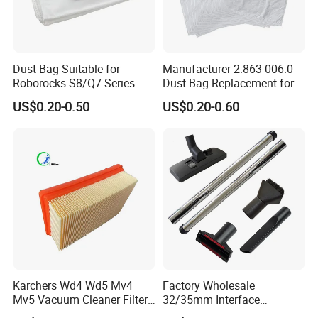
Dust Bag Suitable for
Manufacturer 2.863-006.0
Roborocks S8/Q7 Series
Dust Bag Replacement for
Roborocks S7 Max Ultra/S7
Karcher Wd4, Wd5, Wd6,
US$0.20-0.50
US$0.20-0.60
Maxv Ultra Non-Woven Dust
Wd5p, Wd6p, Mv 4, Mv 5,
Bag Vacuum Cleaner Bag
Mv 6 Vacuum Cleaner Micro
Filter Dust Bag Parts
Accessories
Karchers Wd4 Wd5 Mv4
Factory Wholesale
Mv5 Vacuum Cleaner Filter,
32/35mm Interface
2.863-005.0 Paper Filter,
Universal Vacuum Cleaner