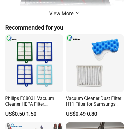
View More
Recommended for you
Philips FC8031 Vacuum
Vacuum Cleaner Dust Filter
Cleaner HEPA Filter,
H11 Filter for Samsungs
Electrolux Efh12W
Sc4300 Sc4470 DJ63
US$0.50-1.50
US$0.49-0.80
Replacement, Commercial
00672D White Vc B710W
Vacuum Spare Parts for
Cleaner Accessories Parts
Facility Cleaning