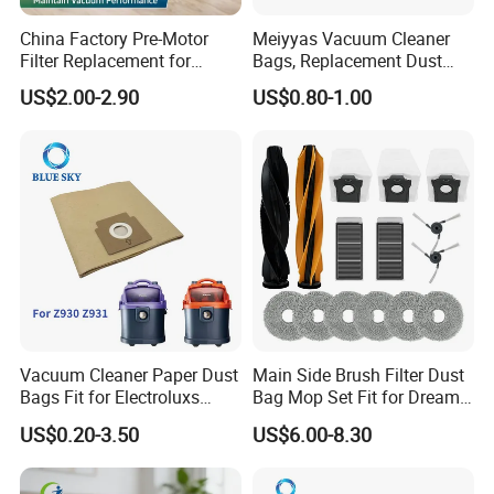
China Factory Pre-Motor
Meiyyas Vacuum Cleaner
Filter Replacement for
Bags, Replacement Dust
Dyson V16 Piston Animal
Bags for Vacuum Cleaner,
US$2.00-2.90
US$0.80-1.00
Sv53 974676-01 Vacuum
Non-Woven Filter Bags for
Cleaner HEPA Filter Parts
Commercial Cleaning
Accessories
Vacuum Cleaner Paper Dust
Main Side Brush Filter Dust
Bags Fit for Electroluxs
Bag Mop Set Fit for Dreame
Flexio II Z930 Z931 OEM
X50 Ultra/L50
US$0.20-3.50
US$6.00-8.30
ODM Available
Ultra/Matrix10 Ultra/L40s
PRO Ultra/Mova V50 Ultra
Robot Vacuum Cleaner