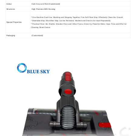
Colour
Dark Gray and Red
(Customized)
Structures
High Precision ABS Housing
* One Machine Dual-Use, Washing and Mopping Together, Fine Soft Fiber Mop, Effectively Clean the Ground
* Washable Mop: Microfiber Mop Can be Removed, Washed and Dried to be Used Repeatedly
Special Properties
* Practical Floor: tile, Marble, Wooden Floor and Other Floors, Driven by Powerful Motor, Save Time and Effort for
Cleaning Street Dance
Packaging
(Customized)