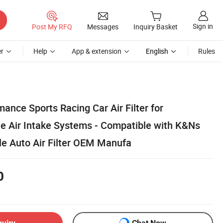
Sign in
Post My RFQ
Messages
Inquiry Basket
r
Help
App & extension
English
Rules
ance Sports Racing Car Air Filter for
e Air Intake Systems - Compatible with K&Ns
le Auto Air Filter OEM Manufa
0
quiry
Chat Now