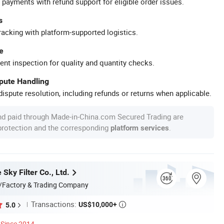
 payments with refund support for eligible order issues.
s
racking with platform-supported logistics.
e
ent inspection for quality and quantity checks.
spute Handling
ispute resolution, including refunds or returns when applicable.
nd paid through Made-in-China.com Secured Trading are
 protection and the corresponding
.
platform services
 Sky Filter Co., Ltd.
/Factory & Trading Company
Transactions:
US$10,000+
5.0

Since 2014