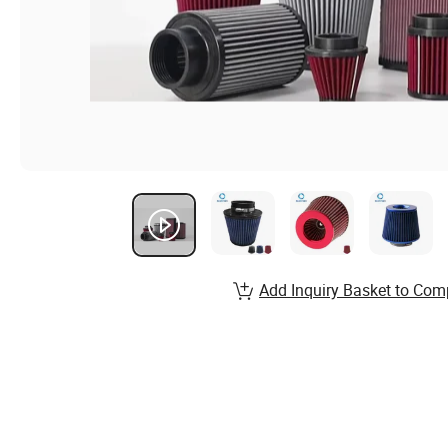
Add Inquiry Basket to Com