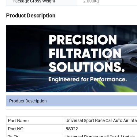
Package Gross Weight
2.000kg
Product Description
Product Description
Universal Sport Race Car Auto Air Int
Part Name
BS022
Part NO.
To Fit
Universal Fitment to all Car & Models