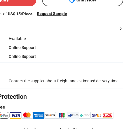
es of
!
Request Sample
US$ 15/Piece
Available
Online Support
Online Support
Contact the supplier about freight and estimated delivery time.
Protection
tee