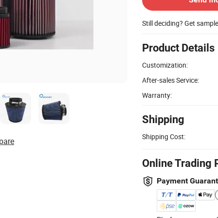
Still deciding? Get sampl
Product Details
Customization:
After-sales Service:
Warranty:
Shipping
Shipping Cost:
pare
Online Trading 
Payment Guaran