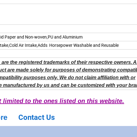
quid Paper and Non-woven,PU and
Aluminium
ntake,Cold Air Intake,Adds Horsepower Washable and Reusable
are the registered trademarks of their respective owners. 
ct are made solely for purposes of demonstrating compatibi
ibility purposes only. We do not claim affiliation with or
e manufactured by us and can be customized with your bra
limited to the ones listed on this website.
ore
Contact Us