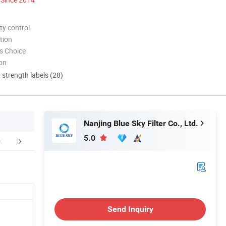
ty control
tion
s Choice
ion
d strength labels (28)
Nanjing Blue Sky Filter Co., Ltd.
5.0
FAQ
Send Inquiry