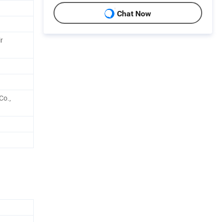
Chat Now
r
Co.,