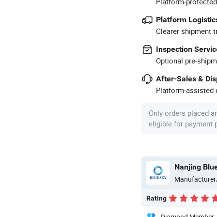
Platform-protected
Platform Logistic
Clearer shipment t
Inspection Servic
Optional pre-shipm
After-Sales & Di
Platform-assisted d
Only orders placed a
eligible for payment
Nanjing Blue
Manufacturer
Rating
Diamond Member