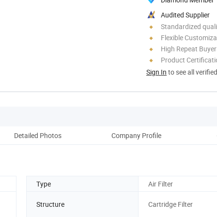
Audited Supplier
Standardized quali
Flexible Customiza
High Repeat Buyer
Product Certificat
Sign In
to see all verifie
Detailed Photos
Company Profile
Type
Air Filter
Structure
Cartridge Filter