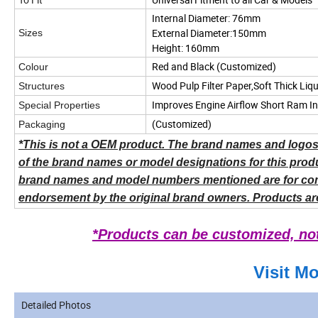
Internal Diameter:
76mm
External Diameter:150mm
Sizes
Height: 160mm
Red and Black
(Customized)
Colour
Wood Pulp Filter Paper,Soft Thick Li
Structures
Improves Engine Airflow Short Ram I
Special Properties
(Customized)
Packaging
*This is not a OEM product. The brand names and logos 
of the brand names or model designations for this produ
brand names and model numbers mentioned are for compat
endorsement by the original brand owners. Products ar
*Products can be customized, not 
Visit M
Detailed Photos