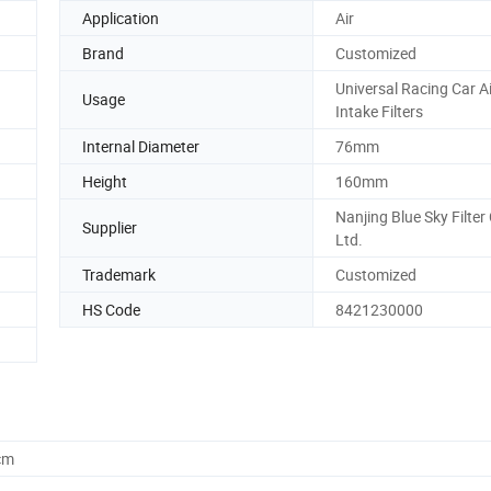
Application
Air
Brand
Customized
Universal Racing Car Ai
Usage
Intake Filters
Internal Diameter
76mm
Height
160mm
Nanjing Blue Sky Filter 
Supplier
Ltd.
Trademark
Customized
HS Code
8421230000
cm