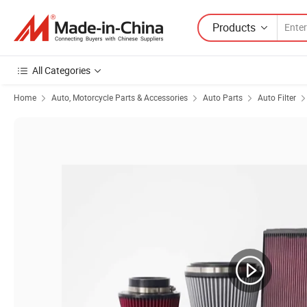
Products
All Categories
Home
Auto, Motorcycle Parts & Accessories
Auto Parts
Auto Filter