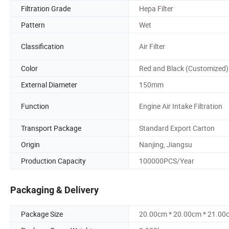
Filtration Grade
Hepa Filter
Pattern
Wet
Classification
Air Filter
Color
Red and Black (Customized)
External Diameter
150mm
Function
Engine Air Intake Filtration
Transport Package
Standard Export Carton
Origin
Nanjing, Jiangsu
Production Capacity
100000PCS/Year
Packaging & Delivery
Package Size
20.00cm * 20.00cm * 21.00