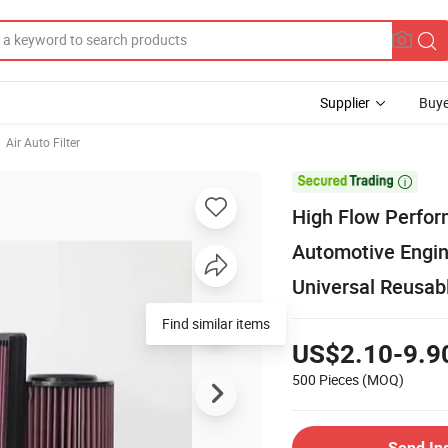
Supplier
Buye
Air Auto Filter

High Flow Perform
Automotive Engin
Universal Reusab
Find similar items
US$2.10-9.9
500 Pieces
(MOQ)
Send In