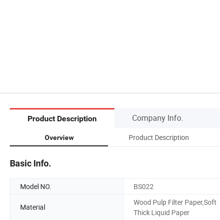
Company Info.
Product Description
Product Description
Overview
Basic Info.
Model NO.
BS022
Wood Pulp Filter Paper,Soft
Material
Thick Liquid Paper