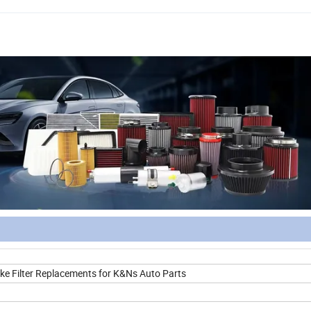
ake Filter Replacements for K&Ns Auto Parts