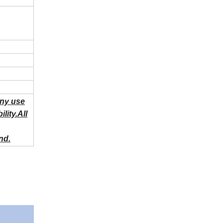
Any use
lity.All
nd.