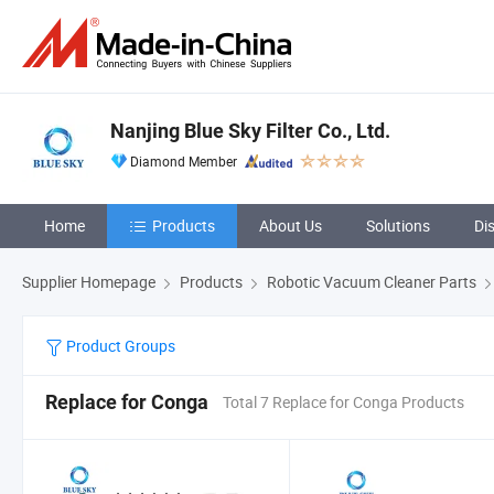
Nanjing Blue Sky Filter Co., Ltd.
Diamond Member
Home
Products
About Us
Solutions
Di
Supplier Homepage
Products
Robotic Vacuum Cleaner Parts
Product Groups
Replace for Conga
Total 7 Replace for Conga Products