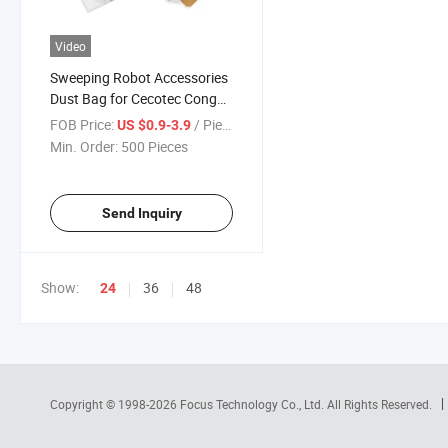
Video
Sweeping Robot Accessories
Dust Bag for Cecotec Conga
2299 Ultra 2499 7490
FOB Price:
/ Piece
US $0.9-3.9
Immortal Home Genesis
Min. Order:
500 Pieces
8290 Robot Vacuum Cleaner
Filter Parts
Send Inquiry
Show:
36
48
24
Copyright © 1998-2026
Focus Technology Co., Ltd.
All Rights Reserved.