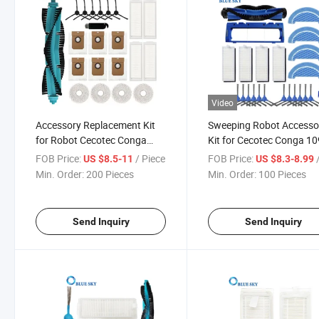
Video
Accessory Replacement Kit
Sweeping Robot Accesso
for Robot Cecotec Conga
Kit for Cecotec Conga 1
11090 Vacuums Main Brush
Robot Vacuum Cleaner P
FOB Price:
/ Piece
FOB Price:
/
US $8.5-11
US $8.3-8.99
Side Brush Dust Filter Bag
Main Brush Side Brush Fil
Min. Order:
200 Pieces
Min. Order:
100 Pieces
HEPA Filter Mop Round
Mop Pad
Send Inquiry
Send Inquiry