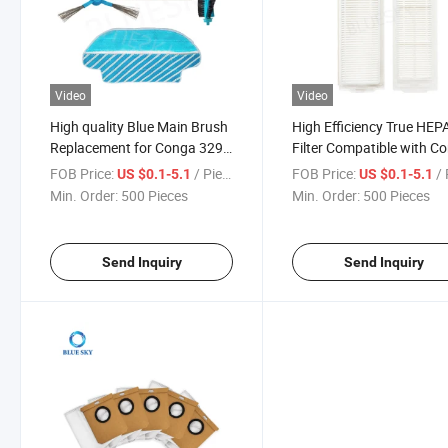
Video
Video
High quality Blue Main Brush
High Efficiency True HEP
Replacement for Conga 3290
Filter Compatible with C
3490 3690 Robot Vacuum
3290 3490 Spare Parts f
FOB Price:
/ Piece
FOB Price:
/ 
US $0.1-5.1
US $0.1-5.1
Cleaner Accessories
Vacuum Cleaner Conga
Min. Order:
500 Pieces
Min. Order:
500 Pieces
HEPA Filter
Send Inquiry
Send Inquiry