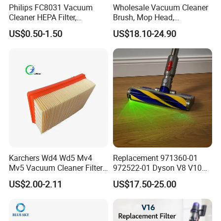
Philips FC8031 Vacuum
Wholesale Vacuum Cleaner
Cleaner HEPA Filter,
Brush, Mop Head,
Electrolux Efh12W
Telescopic Tube
US$0.50-1.50
US$18.10-24.90
Replacement, Commercial
Replacement Vacuum
Vacuum Spare Parts for
Cleaner Parts Accessory for
Facility Cleaning
Dysons, Bissells, Boschs,
Dreames, Philipss,
Kenmores
Karchers Wd4 Wd5 Mv4
Replacement 971360-01
Mv5 Vacuum Cleaner Filter,
972522-01 Dyson V8 V10
2.863-005.0 Paper Filter,
V11 V15 Detect Electric
US$2.00-2.11
US$17.50-25.00
Wet Dry Vacuum Spare
Vacuum Cleaner
Parts for Workshop
Accessories Parts Floor
Brush Laser