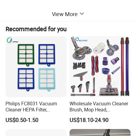
View More
Recommended for you
Philips FC8031 Vacuum
Wholesale Vacuum Cleaner
Cleaner HEPA Filter,
Brush, Mop Head,
Electrolux Efh12W
Telescopic Tube
US$0.50-1.50
US$18.10-24.90
Replacement, Commercial
Replacement Vacuum
Vacuum Spare Parts for
Cleaner Parts Accessory for
Facility Cleaning
Dysons, Bissells, Boschs,