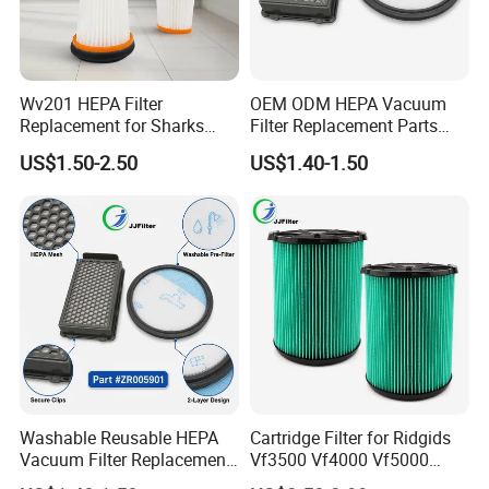
Wv201 HEPA Filter
OEM ODM HEPA Vacuum
Replacement for Sharks
Filter Replacement Parts
Wandvac Ion W1 W2 W3
Wholesale Bulk for
US$1.50-2.50
US$1.40-1.50
Wv200 Wv205 Handheld
Rowentas Vacuum Cleaner
Vacuum
Custom Logo Available
Washable Reusable HEPA
Cartridge Filter for Ridgids
Vacuum Filter Replacement
Vf3500 Vf4000 Vf5000
Compatible with Rowentas
Vf6000, Pleated Wet Dry