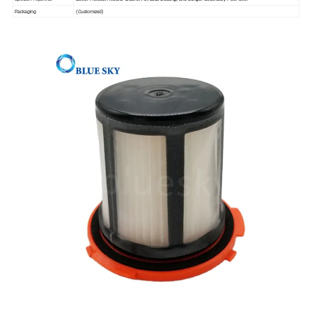
(Customized)
Packaging