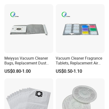
Replacement Spare Parts
Parts 32/35mm Connector
Meiyyas Vacuum Cleaner
Vacuum Cleaner Fragrance
Bags, Replacement Dust
Tablets, Replacement Air
Bags for Vacuum Cleaner,
Freshener Deodorant
US$0.80-1.00
US$0.50-1.10
Non-Woven Filter Bags for
Tablets, Commercial
Commercial Cleaning
Cleaning Supplies for Hotel
& Office