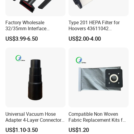
Factory Wholesale
Type 201 HEPA Filter for
32/35mm Interface
Hoovers 43611042
Universal Vacuum Cleaner
42611049 Windtunnel
US$3.99-6.50
US$2.00-4.00
Accessories Spare Parts
Savvy Vacuum Parts
Brush Head Tube Tool Kit
Attachment
Universal Vacuum Hose
Compatible Non Woven
Adapter 4-Layer Connector
Fabric Replacement Kits for
for Mideas Haiers Yangzi
All for Hoovers Vacuums
US$1.10-3.50
US$1.20
Cleaners