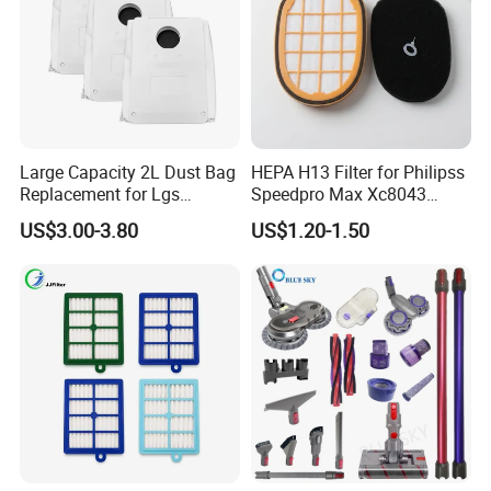
Large Capacity 2L Dust Bag
HEPA H13 Filter for Philipss
Replacement for Lgs
Speedpro Max Xc8043
Cordzero R5t R5 R9 Robot
Xc8147, High Efficiency
US$3.00-3.80
US$1.20-1.50
Vacuum Cleaner Spare Part
Vacuum Parts
Filter Replacement (3909
3913)