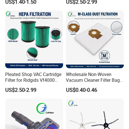
US$1.40-1.50
US$2.50-2.99
Compact Power Cyclonic
Shop VAC Replacement, 5-
Vacuum Cleaner Parts
20 Gal Parts, OEM Factory
Zr005901
Wholesale
Pleated Shop VAC Cartridge
Wholesale Non-Woven
Filter for Ridgids Vf4000
Vacuum Cleaner Filter Bag
Vf5000 Vf6000, Wet Dry
for Hotel Use Commercial
US$2.50-2.99
US$0.40-0.46
Replacement, 5-20 Gal
Replacement Dust Bag OEM
Wd1450, OEM Wholesale
Service
Parts