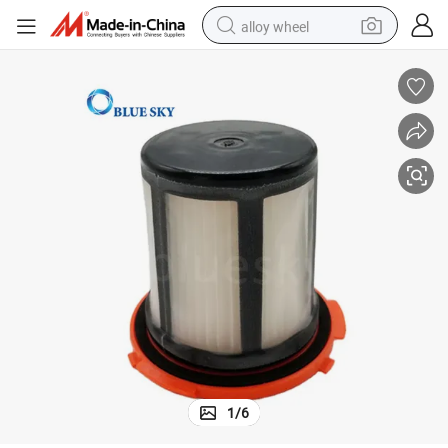
alloy wheel
racing motorcycle
running shoe
pullover hoody
weight loss capsule
powder
basketball shoe
reagent
1
/
6