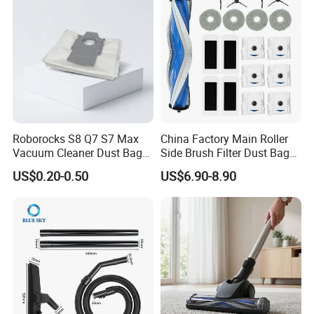
Parts Accessories
Roborocks S8 Q7 S7 Max
China Factory Main Roller
Vacuum Cleaner Dust Bags,
Side Brush Filter Dust Bag
Non-Woven Replacement
Mop Fit for Ecovacs Deebot
US$0.20-0.50
US$6.90-8.90
Bags, Robot Vacuum Spare
T30 Omni/T30 PRO
Parts for Commercial
Omni/T30s/T30s
Cleaning
PRO/T30s Robot Vacuum
Cleaner Parts Accessories