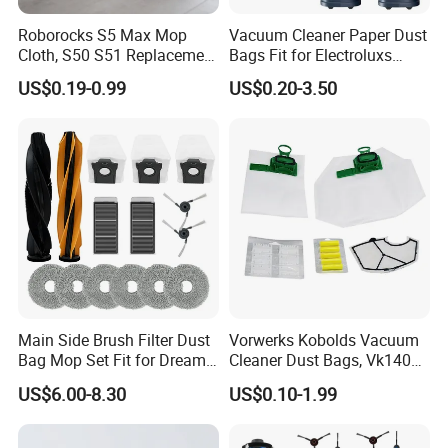
Roborocks S5 Max Mop
Vacuum Cleaner Paper Dust
Cloth, S50 S51 Replacement
Bags Fit for Electroluxs
Microfiber Robot Vacuum
Flexio II Z930 Z931 OEM
US$0.19-0.99
US$0.20-3.50
Mop, Office & Hotel Robot
ODM Available
Vacuum Spare Parts
Main Side Brush Filter Dust
Vorwerks Kobolds Vacuum
Bag Mop Set Fit for Dreame
Cleaner Dust Bags, Vk140
X50 Ultra/L50
Vk150 Fp140 Fp150 Non-
US$6.00-8.30
US$0.10-1.99
Ultra/Matrix10 Ultra/L40s
Woven Replacement,
PRO Ultra/Mova V50 Ultra
Commercial Vacuum Spare
Robot Vacuum Cleaner
Parts