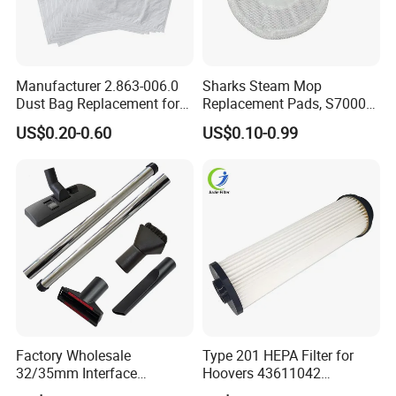
Manufacturer 2.863-006.0
Sharks Steam Mop
Dust Bag Replacement for
Replacement Pads, S7000
Karcher Wd4, Wd5, Wd6,
S7001 T2 T21 Microfiber
US$0.20-0.60
US$0.10-0.99
Wd5p, Wd6p, Mv 4, Mv 5,
Pads Compatible with
Mv 6 Vacuum Cleaner Micro
Steam & Scrub Mop
Filter Dust Bag Parts
Accessories
Factory Wholesale
Type 201 HEPA Filter for
32/35mm Interface
Hoovers 43611042
Universal Vacuum Cleaner
42611049 Windtunnel