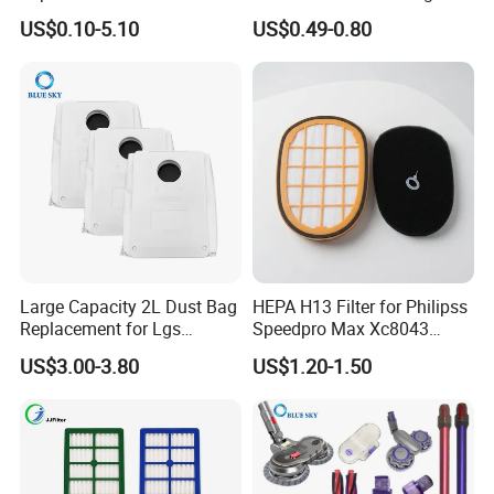
20g E20 PRO Cordless Stick
Sc4300 Sc4470 DJ63
US$0.10-5.10
US$0.49-0.80
Vacuum Cleaner Replace
00672D White Vc B710W
Part # Hc-20GF
Cleaner Accessories Parts
Large Capacity 2L Dust Bag
HEPA H13 Filter for Philipss
Replacement for Lgs
Speedpro Max Xc8043
Cordzero R5t R5 R9 Robot
Xc8147, High Efficiency
US$3.00-3.80
US$1.20-1.50
Vacuum Cleaner Spare Part
Vacuum Parts
Filter Replacement (3909
3913)