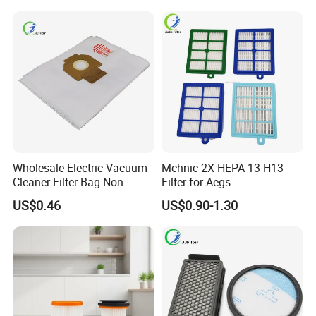
Wholesale Electric Vacuum
Mchnic 2X HEPA 13 H13
Cleaner Filter Bag Non-
Filter for Aegs
Woven Dust Replacement
Vx6/Vx7/Vx8/Lx7/Lx8/Lx9
US$0.46
US$0.90-1.30
for Hotel Use
/FC8031/FC8038-Reusable
15I Canarit