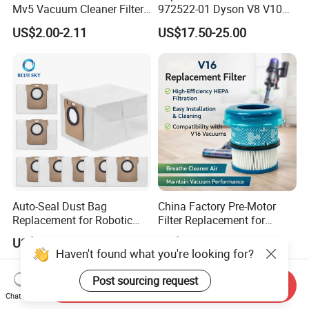
Mv5 Vacuum Cleaner Filter,
972522-01 Dyson V8 V10
2.863-005.0 Paper Filter,
V11 V15 Detect Electric
US$2.00-2.11
US$17.50-25.00
Wet Dry Vacuum Spare
Vacuum Cleaner
Parts for Workshop
Accessories Parts Floor
Brush Laser
Auto-Seal Dust Bag
China Factory Pre-Motor
Replacement for Robotic
Filter Replacement for
Vacuums Fit for Xiaomis
Dyson V16 Piston Animal
US$0.60-1.10
US$2.00-2.90
X10+ Dreames L10 Ultra
Sv53 974676-01 Vacuum
Haven't found what you're looking for?
Series
Cleaner HEPA Filter Parts
Accessories
Post sourcing request
Send Inquiry
Chat Now