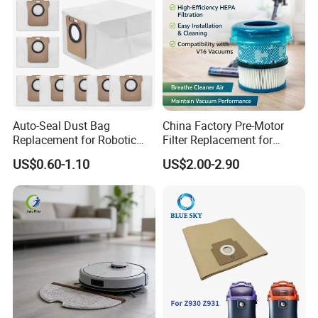
Auto-Seal Dust Bag
China Factory Pre-Motor
Replacement for Robotic
Filter Replacement for
Vacuums Fit for Xiaomis
Dyson V16 Piston Animal
US$0.60-1.10
US$2.00-2.90
X10+ Dreames L10 Ultra
Sv53 974676-01 Vacuum
Series
Cleaner HEPA Filter Parts
Accessories