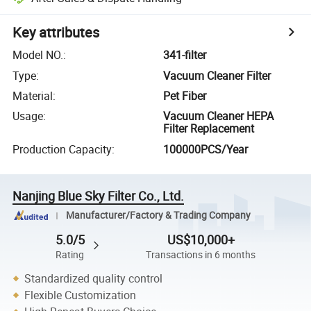
Key attributes
Model NO.
:
341-filter
Type
:
Vacuum Cleaner Filter
Material
:
Pet Fiber
Usage
:
Vacuum Cleaner HEPA
Filter Replacement
Production Capacity
:
100000PCS/Year
Nanjing Blue Sky Filter Co., Ltd.
Manufacturer/Factory & Trading Company
5.0/5
US$10,000+
Rating
Transactions in 6 months
Standardized quality control
Flexible Customization