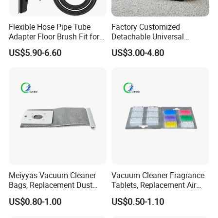
Flexible Hose Pipe Tube
Factory Customized
Adapter Floor Brush Fit for
Detachable Universal
Hitachis CV-2500 CV930
Vacuum Cleaner
US$5.90-6.60
US$3.00-4.80
CV-Sh20 Vacuum Cleaner
Accessories Brush Head
Replacement Spare Parts
Parts 32/35mm Connector
Meiyyas Vacuum Cleaner
Vacuum Cleaner Fragrance
Bags, Replacement Dust
Tablets, Replacement Air
Bags for Vacuum Cleaner,
Freshener Deodorant
US$0.80-1.00
US$0.50-1.10
Non-Woven Filter Bags for
Tablets, Commercial
Commercial Cleaning
Cleaning Supplies for Hotel