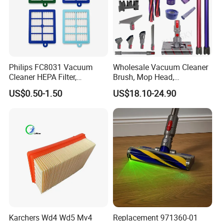
Philips FC8031 Vacuum
Wholesale Vacuum Cleaner
Cleaner HEPA Filter,
Brush, Mop Head,
Electrolux Efh12W
Telescopic Tube
US$0.50-1.50
US$18.10-24.90
Replacement, Commercial
Replacement Vacuum
Vacuum Spare Parts for
Cleaner Parts Accessory for
Facility Cleaning
Dysons, Bissells, Boschs,
Dreames, Philipss,
Kenmores
Karchers Wd4 Wd5 Mv4
Replacement 971360-01