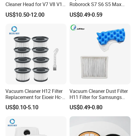
Cleaner Head for V7 V8 V10
Roborock S7 S6 S5 Max
V11 Robot Vacuum Electric
Series, Xiaomi Vacuum
US$10.50-12.00
US$0.49-0.59
Powered Household
Cleaner Spare Parts
Accessory Replacement
Parts
Vacuum Cleaner H12 Filter
Vacuum Cleaner Dust Filter
Replacement for Eioeir Hc-
H11 Filter for Samsungs
20g E20 PRO Cordless Stick
Sc4300 Sc4470 DJ63
US$0.10-5.10
US$0.49-0.80
Vacuum Cleaner Replace
00672D White Vc B710W
Part # Hc-20GF
Cleaner Accessories Parts