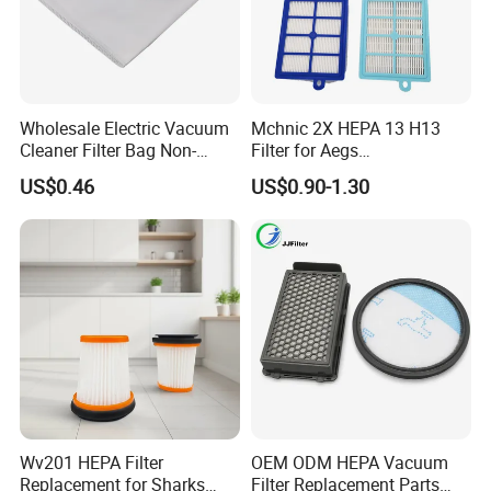
Yes, our company can arrange the shipment to deliver
the goods according to the client's customer's
requirements.
Wholesale Electric Vacuum
Mchnic 2X HEPA 13 H13
5. What about the after-sales service?
Cleaner Filter Bag Non-
Filter for Aegs
Woven Dust Replacement
Vx6/Vx7/Vx8/Lx7/Lx8/Lx9
Our company is responsible for the supplied product
US$0.46
US$0.90-1.30
for Hotel Use
/FC8031/FC8038-Reusable
within its usage life.
15I Canarit
Wv201 HEPA Filter
OEM ODM HEPA Vacuum
Replacement for Sharks
Filter Replacement Parts