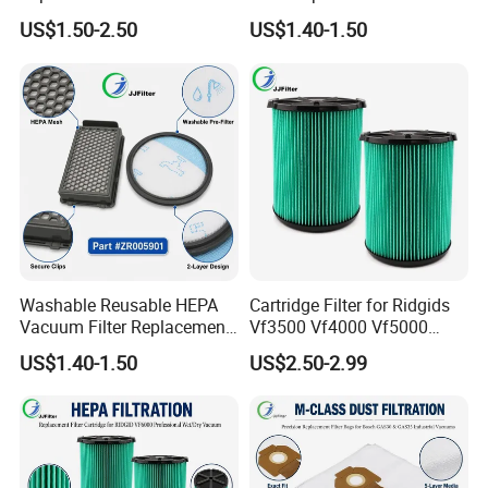
Wandvac Ion W1 W2 W3
Wholesale Bulk for
US$1.50-2.50
US$1.40-1.50
Wv200 Wv205 Handheld
Rowentas Vacuum Cleaner
Vacuum
Custom Logo Available
Washable Reusable HEPA
Cartridge Filter for Ridgids
Vacuum Filter Replacement
Vf3500 Vf4000 Vf5000
Compatible with Rowentas
Vf6000, Pleated Wet Dry
US$1.40-1.50
US$2.50-2.99
Compact Power Cyclonic
Shop VAC Replacement, 5-
Vacuum Cleaner Parts
20 Gal Parts, OEM Factory
Zr005901
Wholesale