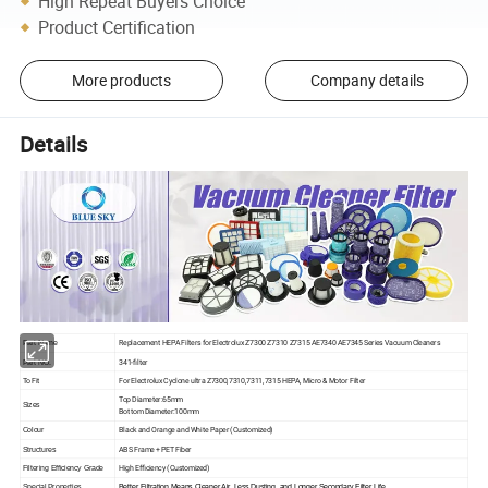
High Repeat Buyers Choice
Product Certification
More products
Company details
Details
Replacement HEPA Filters for Electrolux Z7300 Z7310 Z7315 AE7340 AE7345 Series Vacuum Cleaners
Part Name
341-filter
Part NO.
To Fit
For Electrolux Cyclone ultra Z7300,7310,7311,7315 HEPA, Micro & Motor Filter
Top Diameter:65mm
Sizes
Bottom Diameter:100mm
Black and Orange and White Paper
(Customized)
Colour
ABS Frame + PET Fiber
Structures
High Efficiency
(Customized)
Filtering Efficiency Grade
Special Properties
Better Filtration Means Cleaner Air, Less Dusting, and Longer Secondary Filter Life.