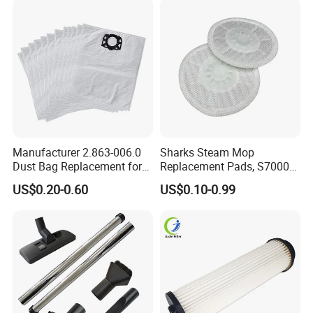
& Office
Manufacturer 2.863-006.0
Sharks Steam Mop
Dust Bag Replacement for
Replacement Pads, S7000
Karcher Wd4, Wd5, Wd6,
S7001 T2 T21 Microfiber
US$0.20-0.60
US$0.10-0.99
Wd5p, Wd6p, Mv 4, Mv 5,
Pads Compatible with
Mv 6 Vacuum Cleaner Micro
Steam & Scrub Mop
Filter Dust Bag Parts
Accessories