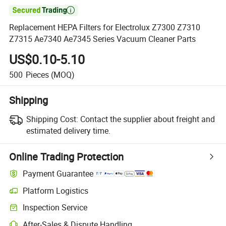

Replacement HEPA Filters for Electrolux Z7300 Z7310
Z7315 Ae7340 Ae7345 Series Vacuum Cleaner Parts
US$0.10-5.10
500
Pieces
(MOQ)
Shipping
Shipping Cost:
Contact the supplier about freight and
estimated delivery time.
Online Trading Protection
Payment Guarantee
Platform Logistics
Inspection Service
After-Sales & Dispute Handling