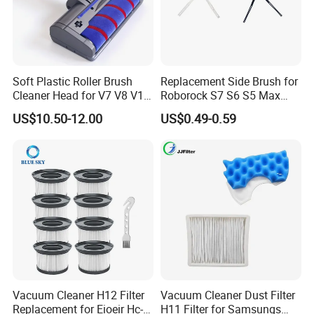
Soft Plastic Roller Brush
Replacement Side Brush for
Cleaner Head for V7 V8 V10
Roborock S7 S6 S5 Max
V11 Robot Vacuum Electric
Series, Xiaomi Vacuum
US$10.50-12.00
US$0.49-0.59
Powered Household
Cleaner Spare Parts
Accessory Replacement
Parts
Vacuum Cleaner H12 Filter
Vacuum Cleaner Dust Filter
Replacement for Eioeir Hc-
H11 Filter for Samsungs