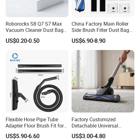
Roborocks S8 Q7 S7 Max
China Factory Main Roller
Vacuum Cleaner Dust Bags,
Side Brush Filter Dust Bag
Non-Woven Replacement
Mop Fit for Ecovacs Deebot
US$0.20-0.50
US$6.90-8.90
Bags, Robot Vacuum Spare
T30 Omni/T30 PRO
Parts for Commercial
Omni/T30s/T30s
Cleaning
PRO/T30s Robot Vacuum
Cleaner Parts Accessories
Flexible Hose Pipe Tube
Factory Customized
Adapter Floor Brush Fit for
Detachable Universal
Hitachis CV-2500 CV930
Vacuum Cleaner
US$5.90-6.60
US$3.00-4.80
CV-Sh20 Vacuum Cleaner
Accessories Brush Head