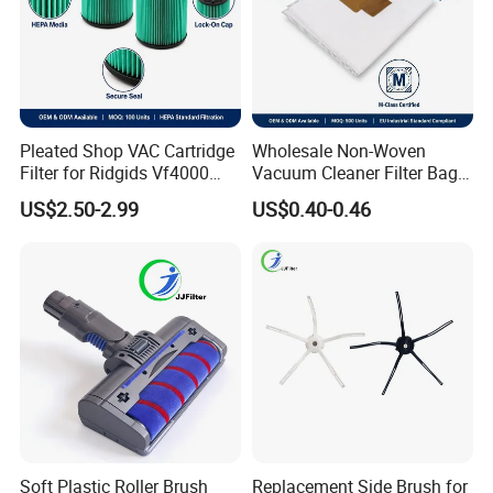
Pleated Shop VAC Cartridge
Wholesale Non-Woven
Filter for Ridgids Vf4000
Vacuum Cleaner Filter Bag
Vf5000 Vf6000, Wet Dry
for Hotel Use Commercial
US$2.50-2.99
US$0.40-0.46
Replacement, 5-20 Gal
Replacement Dust Bag OEM
Wd1450, OEM Wholesale
Service
Parts
Soft Plastic Roller Brush
Replacement Side Brush for