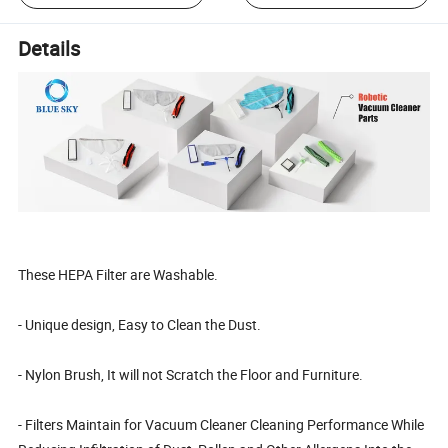
Details
These HEPA Filter are Washable.
- Unique design, Easy to Clean the Dust.
- Nylon Brush, It will not Scratch the Floor and Furniture.
- Filters Maintain for Vacuum Cleaner Cleaning Performance While