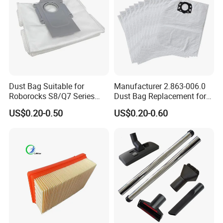
Dust Bag Suitable for
Manufacturer 2.863-006.0
Roborocks S8/Q7 Series
Dust Bag Replacement for
Roborocks S7 Max Ultra/S7
Karcher Wd4, Wd5, Wd6,
US$0.20-0.50
US$0.20-0.60
Maxv Ultra Non-Woven Dust
Wd5p, Wd6p, Mv 4, Mv 5,
Bag Vacuum Cleaner Bag
Mv 6 Vacuum Cleaner Micro
Filter Dust Bag Parts
Accessories