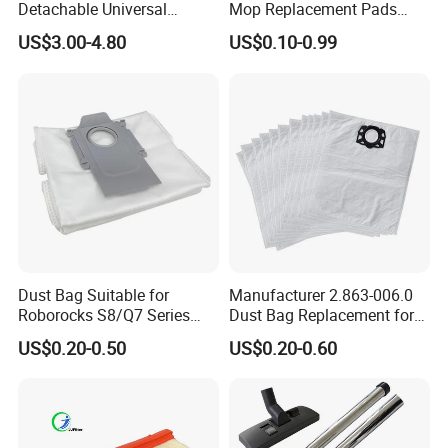
Detachable Universal
Mop Replacement Pads
Vacuum Cleaner
Compatible with Shark
US$3.00-4.80
US$0.10-0.99
Accessories Brush Head
S7000 S7001 S7000amz T2
Parts 32/35mm Connector
T21 U6002 Steam & Scrub
All-in-One Mop, Reusable
Cleaning Cloth Acc
Dust Bag Suitable for
Manufacturer 2.863-006.0
Roborocks S8/Q7 Series
Dust Bag Replacement for
Roborocks S7 Max Ultra/S7
Karcher Wd4, Wd5, Wd6,
US$0.20-0.50
US$0.20-0.60
Maxv Ultra Non-Woven Dust
Wd5p, Wd6p, Mv 4, Mv 5,
Bag Vacuum Cleaner Bag
Mv 6 Vacuum Cleaner Micro
Filter Dust Bag Parts
Accessories