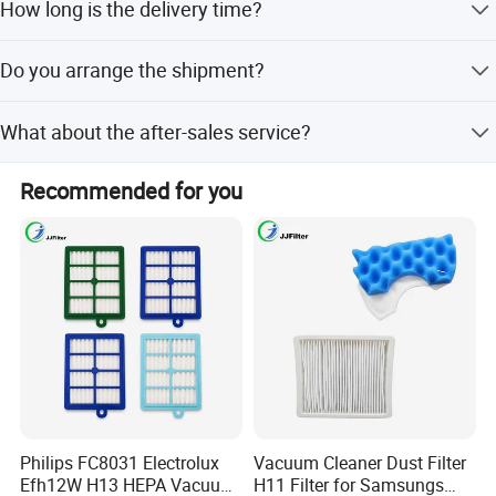
How long is the delivery time?
T/T , L/C etc.
Blue Sky's motto is to be a eco-friendly and sustainable
It depends on the order quantity. Usually it takes about 30
company, providing customers with competitive high-
Do you arrange the shipment?
days to produce a full 20' container.
quality filter products, and growing together!
Yes, our company can arrange the shipment to deliver the
What about the after-sales service?
goods according to the client's customer's requirements.
Our company is responsible for the supplied product
Recommended for you
within its usage life.
Main Products
Philips FC8031 Electrolux
Vacuum Cleaner Dust Filter
Efh12W H13 HEPA Vacuum
H11 Filter for Samsungs