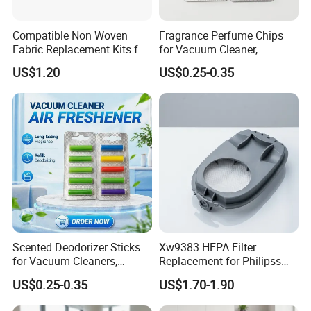
Compatible Non Woven
Fragrance Perfume Chips
Fabric Replacement Kits for
for Vacuum Cleaner,
All for Hoovers Vacuums
Scented Sticks & Tablets
US$1.20
US$0.25-0.35
Spares Kit
Scented Deodorizer Sticks
Xw9383 HEPA Filter
for Vacuum Cleaners,
Replacement for Philipss
Fragrance Tablets
9000 Series Vacuum
US$0.25-0.35
US$1.70-1.90
Compatible with Vorwerks
Cleaner Spare Parts