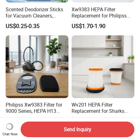
Scented Deodorizer Sticks
Xw9383 HEPA Filter
for Vacuum Cleaners,
Replacement for Philipss
Fragrance Tablets
9000 Series Vacuum
US$0.25-0.35
US$1.70-1.90
Compatible with Vorwerks
Cleaner Spare Parts
Philipss Xw9383 Filter for
Wv201 HEPA Filter
9000 Series, HEPA H13
Replacement for Sharks
Spares for Facility
Wandvac Ion W1 W2 W3
US$1.70-1.90
US$1.50-2.50
Management
Wv200 Wv205 Handheld
Send Inquiry
Vacuum
Chat Now