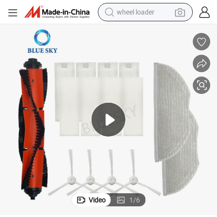
wheel loader
ories Mop Pad Replacement
Mop Cloth for Xiaomi Mijia G1 Mjstg1 Mi Robot Vacuum Cleaner Access
electric motorcycle
earbud
weight loss capsule
running shoe
living room sofa
basketball shoe
powder
Video
1
/
6