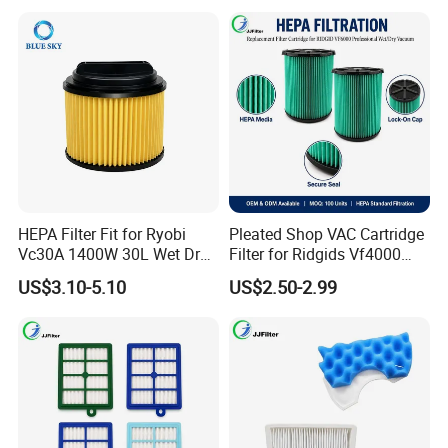
20 Gal Parts, OEM Factory
Wholesale
HEPA Filter Fit for Ryobi
Pleated Shop VAC Cartridge
Vc30A 1400W 30L Wet Dry
Filter for Ridgids Vf4000
Vacuum Cleaner
Vf5000 Vf6000, Wet Dry
US$3.10-5.10
US$2.50-2.99
Replacement, 5-20 Gal
Wd1450, OEM Wholesale
Parts