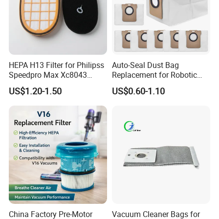
HEPA H13 Filter for Philipss
Auto-Seal Dust Bag
Speedpro Max Xc8043
Replacement for Robotic
Xc8147, High Efficiency
Vacuums Fit for Xiaomis
US$1.20-1.50
US$0.60-1.10
Vacuum Parts
X10+ Dreames L10 Ultra
Series
China Factory Pre-Motor
Vacuum Cleaner Bags for