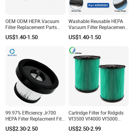
goods according to the client's customer's requirements.
5. What about the after-sales service?
OEM ODM HEPA Vacuum
Washable Reusable HEPA
Our company is responsible for the supplied product
Filter Replacement Parts
Vacuum Filter Replacement
within its usage life.
Wholesale Bulk for
Compatible with Rowentas
US$1.40-1.50
US$1.40-1.50
Rowentas Vacuum Cleaner
Compact Power Cyclonic
Custom Logo Available
Vacuum Cleaner Parts
Zr005901
99.97% Efficiency Jr700
Cartridge Filter for Ridgids
HEPA Filter Replacment Fit
Vf3500 Vf4000 Vf5000
for Butures Jr700 Vacuum
Vf6000, Pleated Wet Dry
US$2.30-2.50
US$2.50-2.99
Cleaner
Shop VAC Replacement, 5-