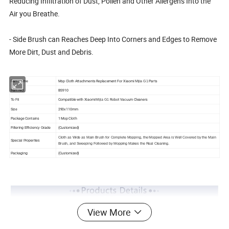
Reducing Infiltration of Dust, Pollen and Other Allergens Into the
Air you Breathe.
- Side Brush can Reaches Deep Into Corners and Edges to Remove
More Dirt, Dust and Debris.
Mop Cloth Attachments Replacement For Xiaomi
Parts
Part Name
Mijia G1
BS910
Part NO.
To Fit
Compatible with Xiaomi
Robot Vacuum Cleaners
Mijia G1
Size
290x110mm
Package Contains
1 Mop Cloth
(Customized)
Filtering Efficiency Grade
Cloth as Wide as Main Brush for Complete Mopping, the Mopped Area is Well Covered by the Main
Special Properties
Brush, and Sweeping Followed by Mopping Makes the Real Cleaning.
(Customized)
Packaging
View More