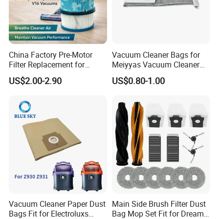
China Factory Pre-Motor
Vacuum Cleaner Bags for
Filter Replacement for
Meiyyas Vacuum Cleaner
Dyson V16 Piston Animal
Dust Bag Practical for
US$2.00-2.90
US$0.80-1.00
Sv53 974676-01 Vacuum
Vacuum Cleaner for
Cleaner HEPA Filter Parts
Household
Accessories
Vacuum Cleaner Paper Dust
Main Side Brush Filter Dust
Bags Fit for Electroluxs
Bag Mop Set Fit for Dreame