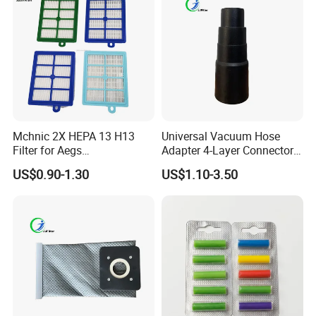
Mchnic 2X HEPA 13 H13
Universal Vacuum Hose
Filter for Aegs
Adapter 4-Layer Connector
Vx6/Vx7/Vx8/Lx7/Lx8/Lx9
for Mideas Haiers Yangzi
US$0.90-1.30
US$1.10-3.50
/FC8031/FC8038-Reusable
Cleaners
15I Canarit