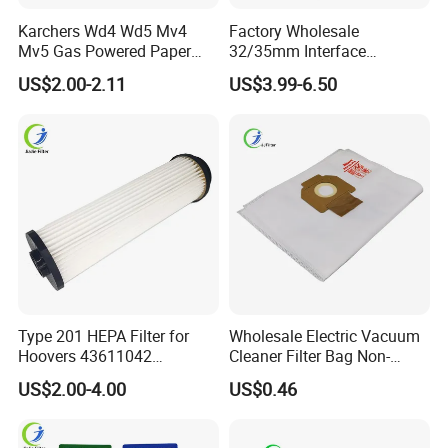
Karchers Wd4 Wd5 Mv4
Factory Wholesale
Mv5 Gas Powered Paper
32/35mm Interface
Filter Replacement 2.863-
Universal Vacuum Cleaner
US$2.00-2.11
US$3.99-6.50
005.0 Wet Dry Vacuum
Accessories Spare Parts
Cleaner Accessories
Brush Head Tube Tool Kit
Attachment
Type 201 HEPA Filter for
Wholesale Electric Vacuum
Hoovers 43611042
Cleaner Filter Bag Non-
42611049 Windtunnel
Woven Dust Replacement
US$2.00-4.00
US$0.46
Savvy Vacuum Parts
for Hotel Use