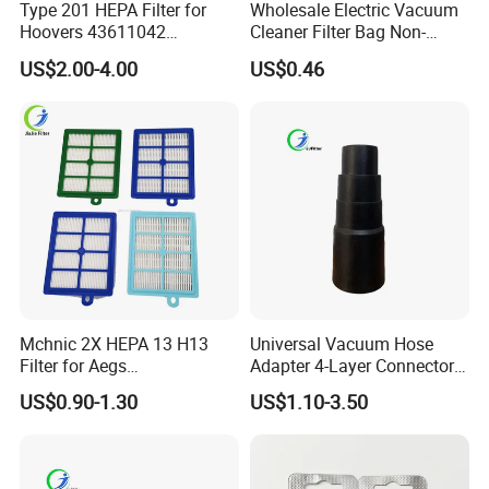
Type 201 HEPA Filter for
Wholesale Electric Vacuum
Hoovers 43611042
Cleaner Filter Bag Non-
42611049 Windtunnel
Woven Dust Replacement
US$2.00-4.00
US$0.46
Savvy Vacuum Parts
for Hotel Use
Mchnic 2X HEPA 13 H13
Universal Vacuum Hose
Filter for Aegs
Adapter 4-Layer Connector
Vx6/Vx7/Vx8/Lx7/Lx8/Lx9
for Mideas Haiers Yangzi
US$0.90-1.30
US$1.10-3.50
/FC8031/FC8038-Reusable
Cleaners
15I Canarit