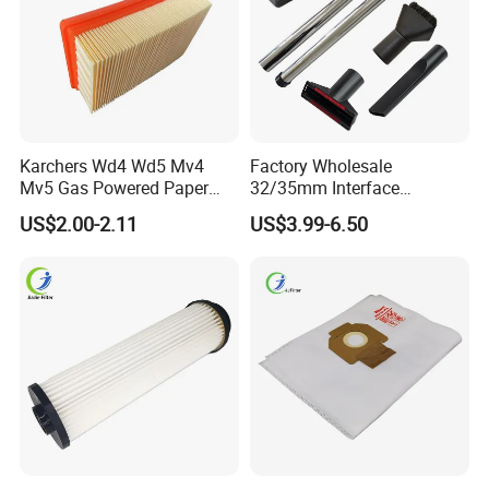
Karchers Wd4 Wd5 Mv4
Factory Wholesale
Mv5 Gas Powered Paper
32/35mm Interface
Filter Replacement 2.863-
Universal Vacuum Cleaner
US$2.00-2.11
US$3.99-6.50
005.0 Wet Dry Vacuum
Accessories Spare Parts
Cleaner Accessories
Brush Head Tube Tool Kit
Attachment