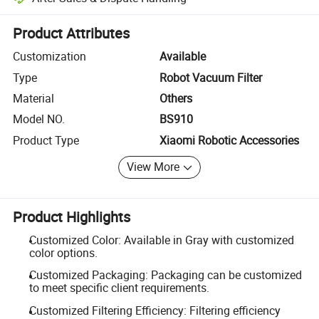
Platform-assisted dispute resolution, including refunds or returns whe
Product Attributes
Customization
Available
Type
Robot Vacuum Filter
Material
Others
Model NO.
BS910
Product Type
Xiaomi Robotic Accessories
View More
Product Highlights
Customized Color: Available in Gray with customized
color options.
Customized Packaging: Packaging can be customized
to meet specific client requirements.
Customized Filtering Efficiency: Filtering efficiency