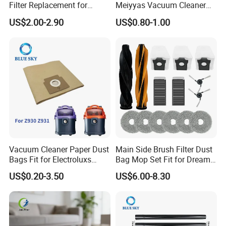
Filter Replacement for
Meiyyas Vacuum Cleaner
Dyson V16 Piston Animal
Dust Bag Practical for
US$2.00-2.90
US$0.80-1.00
Sv53 974676-01 Vacuum
Vacuum Cleaner for
Cleaner HEPA Filter Parts
Household
Accessories
Nanjing Blue Sky Filter Co.,Ltd.
As a professional manufacturer of air filtering products wit
h ISO9001 and ISO14001
in China, Nanjing Blue Sky Filt
er Co.,Ltd.
Vacuum Cleaner Paper Dust
Main Side Brush Filter Dust
Bags Fit for Electroluxs
Bag Mop Set Fit for Dreame
Produces and supplies the following items:
Flexio II Z930 Z931 OEM
X50 Ultra/L50
US$0.20-3.50
US$6.00-8.30
ODM Available
Ultra/Matrix10 Ultra/L40s
PRO Ultra/Mova V50 Ultra
1. Dust bags / air filters for the vacuum cleaners.
Robot Vacuum Cleaner
2.
Parts Accessories
Air filters for the air purifiers / air scrubbers / humidifiers / d