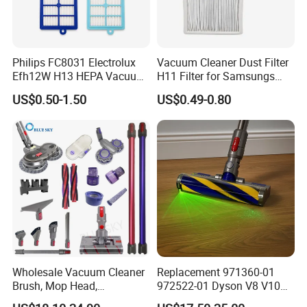
Philips FC8031 Electrolux
Vacuum Cleaner Dust Filter
Efh12W H13 HEPA Vacuum
H11 Filter for Samsungs
Cleaner Filter Washable
Sc4300 Sc4470 DJ63
US$0.50-1.50
US$0.49-0.80
Microfiber Replacement
00672D White Vc B710W
Compatible OEM Wholesale
Cleaner Accessories Parts
Wholesale Vacuum Cleaner
Replacement 971360-01
Brush, Mop Head,
972522-01 Dyson V8 V10
Telescopic Tube
V11 V15 Detect Electric