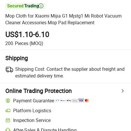

Mop Cloth for Xiaomi Mijia G1 Mjstg1 Mi Robot Vacuum
Cleaner Accessories Mop Pad Replacement
US$1.10-6.10
200
Pieces
(MOQ)
Shipping
Shipping Cost:
Contact the supplier about freight and
estimated delivery time.
Online Trading Protection
Payment Guarantee
Platform Logistics
Clearer shipment tracking with platform-supported logistics.
Inspection Service
Optional pre-shipment inspection for quality and quantity checks.
After-Sales & Dispute Handling