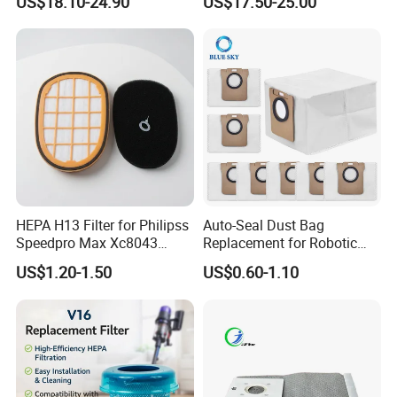
US$18.10-24.90
US$17.50-25.00
Replacement Vacuum
Vacuum Cleaner
Cleaner Parts Accessory for
Accessories Parts Floor
Dysons, Bissells, Boschs,
Brush Laser
Dreames, Philipss,
Kenmores
HEPA H13 Filter for Philipss
Auto-Seal Dust Bag
Speedpro Max Xc8043
Replacement for Robotic
Xc8147, High Efficiency
Vacuums Fit for Xiaomis
US$1.20-1.50
US$0.60-1.10
Vacuum Parts
X10+ Dreames L10 Ultra
Series