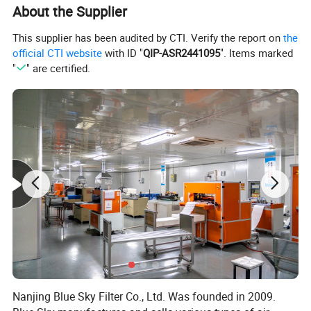
About the Supplier
This supplier has been audited by CTI. Verify the report on
the
official CTI website
with ID "
QIP-ASR2441095
". Items marked
"
" are certified.
*This is not a OEM product. The brand names and logos are the
registered trademarks of their respective owners. Any use of the
brand names or model designations for this product are made
solely for purposes of demonstrating compatibility.
Nanjing Blue Sky Filter Co., Ltd. Was founded in 2009.
Related Products