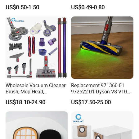
Cleaner Filter Washable
Sc4300 Sc4470 DJ63
US$0.50-1.50
US$0.49-0.80
Microfiber Replacement
00672D White Vc B710W
Compatible OEM Wholesale
Cleaner Accessories Parts
Wholesale Vacuum Cleaner
Replacement 971360-01
Brush, Mop Head,
972522-01 Dyson V8 V10
Telescopic Tube
V11 V15 Detect Electric
US$18.10-24.90
US$17.50-25.00
Replacement Vacuum
Vacuum Cleaner
Cleaner Parts Accessory for
Accessories Parts Floor
Dysons, Bissells, Boschs,
Brush Laser
Dreames, Philipss,
Kenmores