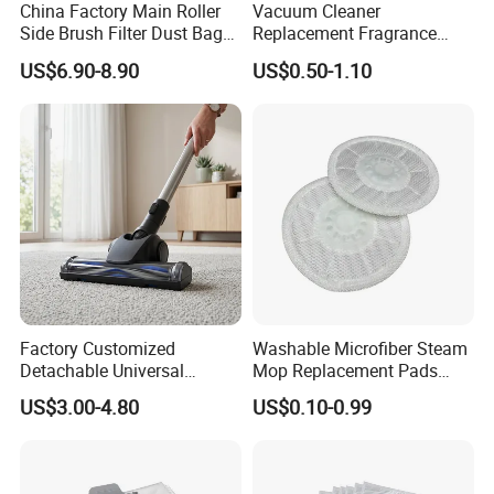
And the efficiency grade is from low to HEPA 14 grade (M
China Factory Main Roller
Vacuum Cleaner
Side Brush Filter Dust Bag
Replacement Fragrance
ERV 19) according to
EN779, EN1822 and ASHRAE.
Mop Fit for Ecovacs Deebot
Tablets Household Air
And our technical department is ready to develop any new
US$6.90-8.90
US$0.50-1.10
T30 Omni/T30 PRO
Freshener Deodorant for
Omni/T30s/T30s
Cleaning
air filter item for residential,
commercial and industrial use
PRO/T30s Robot Vacuum
.
Cleaner Parts Accessories
Factory Customized
Washable Microfiber Steam
Detachable Universal
Mop Replacement Pads
Vacuum Cleaner
Compatible with Shark
US$3.00-4.80
US$0.10-0.99
Accessories Brush Head
S7000 S7001 S7000amz T2
Parts 32/35mm Connector
T21 U6002 Steam & Scrub
All-in-One Mop, Reusable
Cleaning Cloth Acc