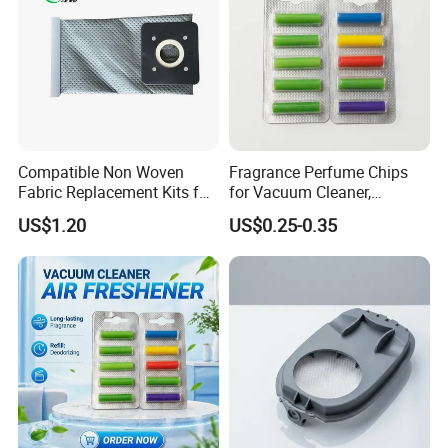
Compatible Non Woven
Fragrance Perfume Chips
Fabric Replacement Kits for
for Vacuum Cleaner,
All for Hoovers Vacuums
Scented Sticks & Tablets
US$1.20
US$0.25-0.35
Spares Kit