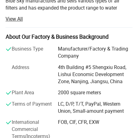
Blue Sky manufactures and sells various types of air
filters and has expanded the product range to water
filtration products, kitchen filtration products, and
View All
automotive filtration products etc. The company's
products are exported to international markets of 48
countries.
About Our Factory & Business Background
Since its establishment, Nanjing Blue Sky Filter Co., Ltd.
Business Type
Manufacturer/Factory & Trading
Has steadily grown and has obtained ISO9001 and
Company
ISO14001 certifications. Blue Sky has been recognized as
Address
4th Building #5 Shengxiu Road,
a National High-Tech Enterprise and hold multiple patents
Lishui Economic Development
and quality inspection reports. Blue Sky boasts a modern
Zone, Nanjing, Jiangsu, China
standardized workshop, advanced production equipment,
well-designed production lines, strict quality control, and a
Plant Area
2000 square meters
management system to ensure that customers receive the
Terms of Payment
LC, D/P, T/T, PayPal, Western
best cooperation and service. All true high-efficiency filters
Union, Small-amount payment
are produced in a standardized dust-free workshop. We
also have a comprehensive and advanced testing
International
FOB, CIF, CFR, EXW
laboratory to ensure the high-quality performance of HEPA
Commercial
filters.
Terms(Incoterms)