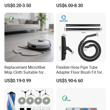
Flexio II Z930 Z931 OEM
X50 Ultra/L50
US$0.20-3.50
US$6.00-8.30
ODM Available
Ultra/Matrix10 Ultra/L40s
PRO Ultra/Mova V50 Ultra
Robot Vacuum Cleaner
Parts Accessories
Replacement Microfiber
Flexible Hose Pipe Tube
Mop Cloth Suitable for
Adapter Floor Brush Fit for
Roborock S5 Max S50 S51
Hitachis CV-2500 CV930
US$0.19-0.99
US$5.90-6.60
Xiaomi Mijia Mi Robot 1 1s
CV-Sh20 Vacuum Cleaner
Replacement Spare Parts