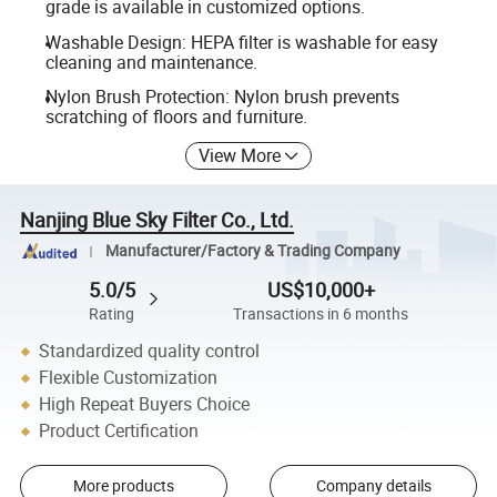
grade is available in customized options.
Washable Design: HEPA filter is washable for easy
cleaning and maintenance.
Nylon Brush Protection: Nylon brush prevents
scratching of floors and furniture.
View More
Nanjing Blue Sky Filter Co., Ltd.
Manufacturer/Factory & Trading Company
5.0/5
US$10,000+
Rating
Transactions in 6 months
Standardized quality control
Flexible Customization
High Repeat Buyers Choice
Product Certification
More products
Company details