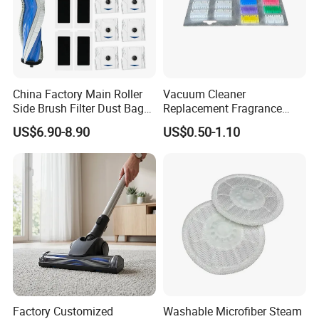
China Factory Main Roller
Vacuum Cleaner
Side Brush Filter Dust Bag
Replacement Fragrance
Mop Fit for Ecovacs Deebot
Tablets Household Air
US$6.90-8.90
US$0.50-1.10
T30 Omni/T30 PRO
Freshener Deodorant for
Omni/T30s/T30s
Cleaning
PRO/T30s Robot Vacuum
Cleaner Parts Accessories
Factory Customized
Washable Microfiber Steam