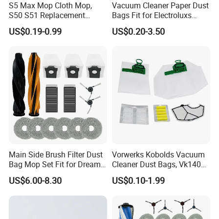
S5 Max Mop Cloth Mop,
Vacuum Cleaner Paper Dust
S50 S51 Replacement
Bags Fit for Electroluxs
Microfiber Robot Vacuum
Flexio II Z930 Z931 OEM
US$0.19-0.99
US$0.20-3.50
Mop, Office & Hotel Robot
ODM Available
Vacuum Spare Parts
Main Side Brush Filter Dust
Vorwerks Kobolds Vacuum
Bag Mop Set Fit for Dreame
Cleaner Dust Bags, Vk140
X50 Ultra/L50
Vk150 Fp140 Fp150 Non-
US$6.00-8.30
US$0.10-1.99
Ultra/Matrix10 Ultra/L40s
Woven Replacement,
PRO Ultra/Mova V50 Ultra
Commercial Vacuum Spare
Robot Vacuum Cleaner
Parts
Parts Accessories