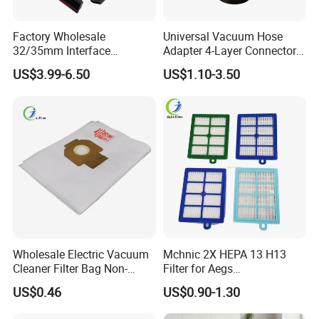
Factory Wholesale
Universal Vacuum Hose
32/35mm Interface
Adapter 4-Layer Connector
Universal Vacuum Cleaner
for Mideas Haiers Yangzi
US$3.99-6.50
US$1.10-3.50
Accessories Spare Parts
Cleaners
Brush Head Tube Tool Kit
Attachment
Wholesale Electric Vacuum
Mchnic 2X HEPA 13 H13
Cleaner Filter Bag Non-
Filter for Aegs
Woven Dust Replacement
Vx6/Vx7/Vx8/Lx7/Lx8/Lx9
US$0.46
US$0.90-1.30
for Hotel Use
/FC8031/FC8038-Reusable
15I Canarit