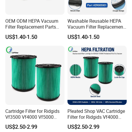
OEM ODM HEPA Vacuum
Washable Reusable HEPA
Filter Replacement Parts
Vacuum Filter Replacement
Wholesale Bulk for
Compatible with Rowentas
US$1.40-1.50
US$1.40-1.50
Rowentas Vacuum Cleaner
Compact Power Cyclonic
Custom Logo Available
Vacuum Cleaner Parts
Zr005901
Cartridge Filter for Ridgids
Pleated Shop VAC Cartridge
Vf3500 Vf4000 Vf5000
Filter for Ridgids Vf4000
Vf6000, Pleated Wet Dry
Vf5000 Vf6000, Wet Dry
US$2.50-2.99
US$2.50-2.99
Shop VAC Replacement, 5-
Replacement, 5-20 Gal