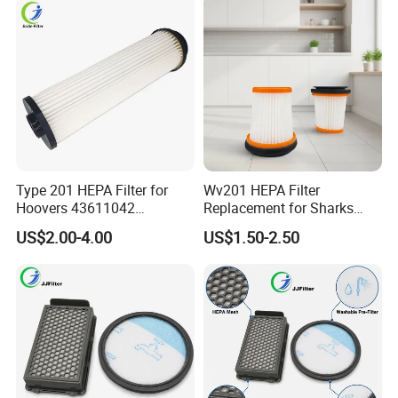
Type 201 HEPA Filter for
Wv201 HEPA Filter
Hoovers 43611042
Replacement for Sharks
42611049 Windtunnel
Wandvac Ion W1 W2 W3
US$2.00-4.00
US$1.50-2.50
Savvy Vacuum Parts
Wv200 Wv205 Handheld
Vacuum