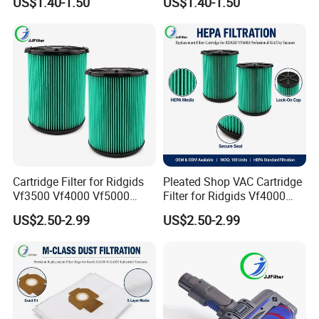
US$1.40-1.50
US$1.40-1.50
Rowentas Vacuum Cleaner
Compact Power Cyclonic
Custom Logo Available
Vacuum Cleaner Parts
Zr005901
Cartridge Filter for Ridgids
Pleated Shop VAC Cartridge
Vf3500 Vf4000 Vf5000
Filter for Ridgids Vf4000
Vf6000, Pleated Wet Dry
Vf5000 Vf6000, Wet Dry
US$2.50-2.99
US$2.50-2.99
Shop VAC Replacement, 5-
Replacement, 5-20 Gal
20 Gal Parts, OEM Factory
Wd1450, OEM Wholesale
Wholesale
Parts