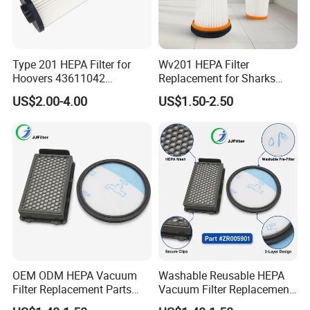
Type 201 HEPA Filter for
Wv201 HEPA Filter
Hoovers 43611042
Replacement for Sharks
42611049 Windtunnel
Wandvac Ion W1 W2 W3
US$2.00-4.00
US$1.50-2.50
Savvy Vacuum Parts
Wv200 Wv205 Handheld
Vacuum
OEM ODM HEPA Vacuum
Washable Reusable HEPA
Filter Replacement Parts
Vacuum Filter Replacement
Wholesale Bulk for
Compatible with Rowentas