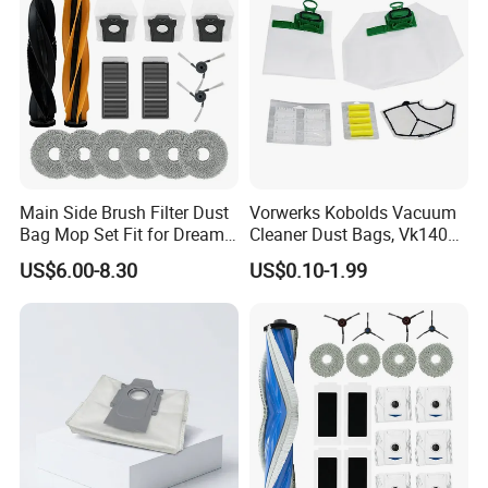
Main Side Brush Filter Dust
Vorwerks Kobolds Vacuum
Bag Mop Set Fit for Dreame
Cleaner Dust Bags, Vk140
X50 Ultra/L50
Vk150 Fp140 Fp150 Non-
US$6.00-8.30
US$0.10-1.99
Ultra/Matrix10 Ultra/L40s
Woven Replacement,
PRO Ultra/Mova V50 Ultra
Commercial Vacuum Spare
Robot Vacuum Cleaner
Parts
Parts Accessories