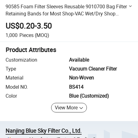
90585 Foam Filter Sleeves Reusable 9010700 Bag Filter &
Retaining Bands for Most Shop-VAC Wet/Dry Shop
Vacuum Cleaners
US$0.20-3.50
1,000
Pieces
(MOQ)
Product Attributes
Customization
Available
Type
Vacuum Cleaner Filter
Material
Non-Woven
Model NO.
BS414
Color
Blue (Customized)
View More
Nanjing Blue Sky Filter Co., Ltd.