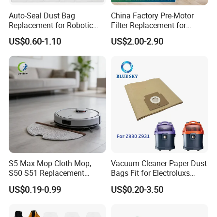
Auto-Seal Dust Bag
China Factory Pre-Motor
Replacement for Robotic
Filter Replacement for
Vacuums Fit for Xiaomis
Dyson V16 Piston Animal
US$0.60-1.10
US$2.00-2.90
X10+ Dreames L10 Ultra
Sv53 974676-01 Vacuum
Series
Cleaner HEPA Filter Parts
Accessories
S5 Max Mop Cloth Mop,
Vacuum Cleaner Paper Dust
S50 S51 Replacement
Bags Fit for Electroluxs
Microfiber Robot Vacuum
Flexio II Z930 Z931 OEM
US$0.19-0.99
US$0.20-3.50
Mop, Office & Hotel Robot
ODM Available
Vacuum Spare Parts