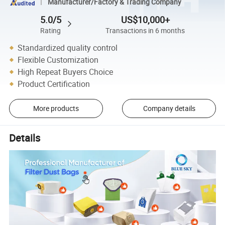
Manufacturer/Factory & Trading Company
5.0/5
US$10,000+
Rating
Transactions in 6 months
Standardized quality control
Flexible Customization
High Repeat Buyers Choice
Product Certification
More products
Company details
Details