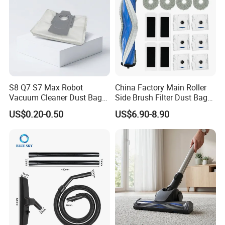
S8 Q7 S7 Max Robot
China Factory Main Roller
Vacuum Cleaner Dust Bags,
Side Brush Filter Dust Bag
Non-Woven Replacement
Mop Fit for Ecovacs Deebot
US$0.20-0.50
US$6.90-8.90
Bags, Robot Vacuum Spare
T30 Omni/T30 PRO
Parts for Commercial
Omni/T30s/T30s
Cleaning
PRO/T30s Robot Vacuum
Cleaner Parts Accessories