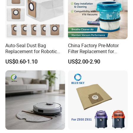
Auto-Seal Dust Bag
China Factory Pre-Motor
Replacement for Robotic
Filter Replacement for
Vacuums Fit for Xiaomis
Dyson V16 Piston Animal
US$0.60-1.10
US$2.00-2.90
X10+ Dreames L10 Ultra
Sv53 974676-01 Vacuum
Series
Cleaner HEPA Filter Parts
Accessories