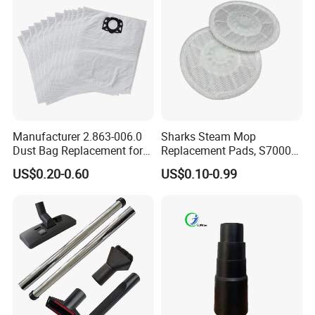
Manufacturer 2.863-006.0
Sharks Steam Mop
Dust Bag Replacement for
Replacement Pads, S7000
Karcher Wd4, Wd5, Wd6,
S7001 T2 T21 Microfiber
US$0.20-0.60
US$0.10-0.99
Wd5p, Wd6p, Mv 4, Mv 5,
Pads Compatible with
Mv 6 Vacuum Cleaner Micro
Steam & Scrub Mop
Filter Dust Bag Parts
Accessories