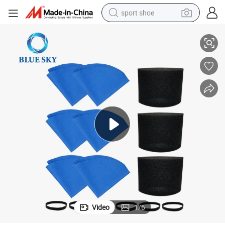
sport shoe
ands for Most Shop-VAC Wet/Dry Shop Vacuum Cleaners
90585 Foam Filter Sleeves Reusable 9010700 Bag Filter & Retaining B
alloy wheel
electric car
living room sofa
basketball shoe
tote bag
electric tricycle
human hair wig
Video
1
/
6