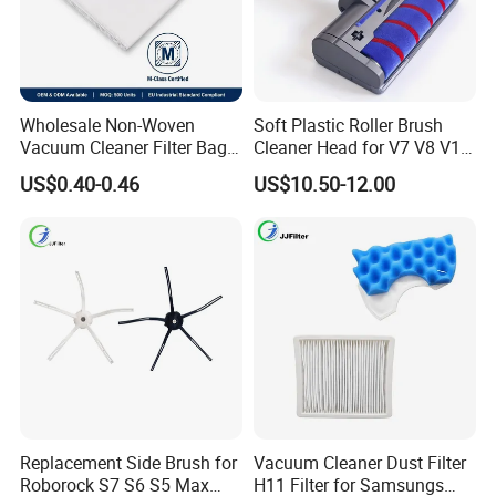
Wholesale Non-Woven
Soft Plastic Roller Brush
Vacuum Cleaner Filter Bag
Cleaner Head for V7 V8 V10
for Hotel Use Commercial
V11 Robot Vacuum Electric
US$0.40-0.46
US$10.50-12.00
Replacement Dust Bag OEM
Powered Household
Service
Accessory Replacement
Parts
Replacement Side Brush for
Vacuum Cleaner Dust Filter
Roborock S7 S6 S5 Max
H11 Filter for Samsungs