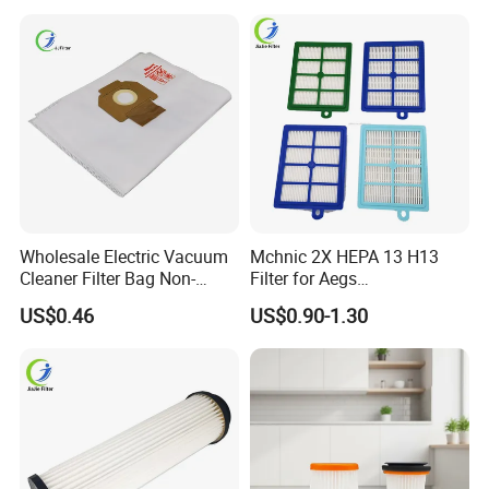
Brush Head Tube Tool Kit
Attachment
Wholesale Electric Vacuum
Mchnic 2X HEPA 13 H13
Cleaner Filter Bag Non-
Filter for Aegs
Woven Dust Replacement
Vx6/Vx7/Vx8/Lx7/Lx8/Lx9
US$0.46
US$0.90-1.30
for Hotel Use
/FC8031/FC8038-Reusable
15I Canarit