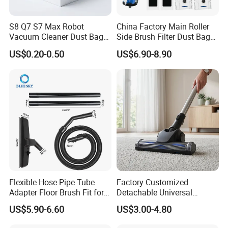
S8 Q7 S7 Max Robot
China Factory Main Roller
Vacuum Cleaner Dust Bags,
Side Brush Filter Dust Bag
Non-Woven Replacement
Mop Fit for Ecovacs Deebot
US$0.20-0.50
US$6.90-8.90
Bags, Robot Vacuum Spare
T30 Omni/T30 PRO
Parts for Commercial
Omni/T30s/T30s
Cleaning
PRO/T30s Robot Vacuum
Cleaner Parts Accessories
Flexible Hose Pipe Tube
Factory Customized
Adapter Floor Brush Fit for
Detachable Universal
Hitachis CV-2500 CV930
Vacuum Cleaner
US$5.90-6.60
US$3.00-4.80
CV-Sh20 Vacuum Cleaner
Accessories Brush Head
Replacement Spare Parts
Parts 32/35mm Connector