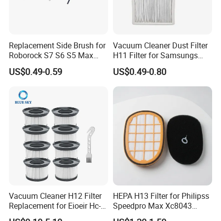
Replacement Side Brush for
Vacuum Cleaner Dust Filter
Roborock S7 S6 S5 Max
H11 Filter for Samsungs
Series, Xiaomi Vacuum
Sc4300 Sc4470 DJ63
US$0.49-0.59
US$0.49-0.80
Cleaner Spare Parts
00672D White Vc B710W
Cleaner Accessories Parts
Vacuum Cleaner H12 Filter
HEPA H13 Filter for Philipss
Replacement for Eioeir Hc-
Speedpro Max Xc8043
20g E20 PRO Cordless Stick
Xc8147, High Efficiency