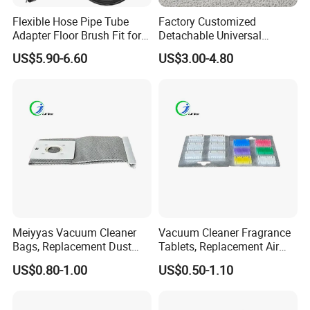
Flexible Hose Pipe Tube
Factory Customized
Adapter Floor Brush Fit for
Detachable Universal
Hitachis CV-2500 CV930
Vacuum Cleaner
US$5.90-6.60
US$3.00-4.80
CV-Sh20 Vacuum Cleaner
Accessories Brush Head
Replacement Spare Parts
Parts 32/35mm Connector
Meiyyas Vacuum Cleaner
Vacuum Cleaner Fragrance
Bags, Replacement Dust
Tablets, Replacement Air
Bags for Vacuum Cleaner,
Freshener Deodorant
US$0.80-1.00
US$0.50-1.10
Non-Woven Filter Bags for
Tablets, Commercial
Commercial Cleaning
Cleaning Supplies for Hotel
& Office