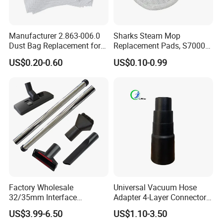
5. What about the after-sales service?
Our company is responsible for the supplied product
Manufacturer 2.863-006.0
Sharks Steam Mop
within its usage life.
Dust Bag Replacement for
Replacement Pads, S7000
Karcher Wd4, Wd5, Wd6,
S7001 T2 T21 Microfiber
US$0.20-0.60
US$0.10-0.99
Wd5p, Wd6p, Mv 4, Mv 5,
Pads Compatible with
2022.11.10
Mv 6 Vacuum Cleaner Micro
Steam & Scrub Mop
Filter Dust Bag Parts
Accessories
Factory Wholesale
Universal Vacuum Hose
32/35mm Interface
Adapter 4-Layer Connector
Universal Vacuum Cleaner
for Mideas Haiers Yangzi
US$3.99-6.50
US$1.10-3.50
Accessories Spare Parts
Cleaners