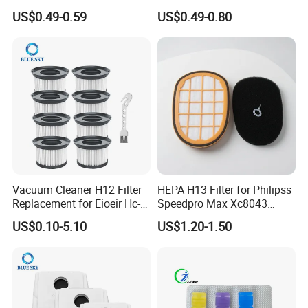
Series, Xiaomi Vacuum
Sc4300 Sc4470 DJ63
US$0.49-0.59
US$0.49-0.80
Cleaner Spare Parts
00672D White Vc B710W
Cleaner Accessories Parts
Vacuum Cleaner H12 Filter
HEPA H13 Filter for Philipss
Replacement for Eioeir Hc-
Speedpro Max Xc8043
20g E20 PRO Cordless Stick
Xc8147, High Efficiency
US$0.10-5.10
US$1.20-1.50
Vacuum Cleaner Replace
Vacuum Parts
Part # Hc-20GF