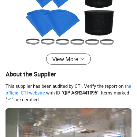
View More
About the Supplier
This supplier has been audited by CTI. Verify the report on
the
official CTI website
with ID "
QIP-ASR2441095
". Items marked
"
" are certified.