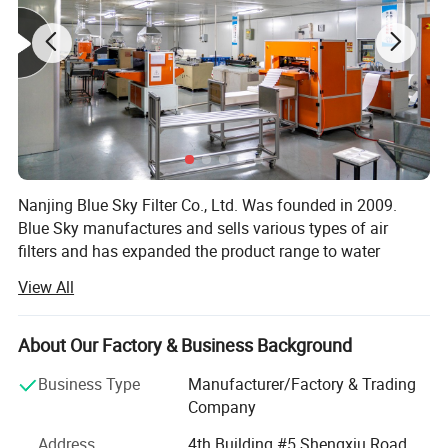
Nanjing Blue Sky Filter Co., Ltd. Was founded in 2009.
Blue Sky manufactures and sells various types of air
filters and has expanded the product range to water
filtration products, kitchen filtration products, and
View All
automotive filtration products etc. The company's
products are exported to international markets of 48
countries.
About Our Factory & Business Background
Since its establishment, Nanjing Blue Sky Filter Co., Ltd.
Business Type
Manufacturer/Factory & Trading
Has steadily grown and has obtained ISO9001 and
Company
ISO14001 certifications. Blue Sky has been recognized as
Address
4th Building #5 Shengxiu Road,