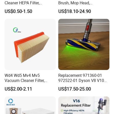
Cleaner HEPA Filter,
Brush, Mop Head,
Electrolux Efh12W
Telescopic Tube
US$0.50-1.50
US$18.10-24.90
Replacement, Commercial
Replacement Vacuum
Vacuum Spare Parts for
Cleaner Parts Accessory for
Facility Cleaning
Dysons, Bissells, Boschs,
Dreames, Philipss,
Kenmores
Wd4 Wd5 Mv4 Mv5
Replacement 971360-01
Vacuum Cleaner Filter,
972522-01 Dyson V8 V10
2.863-005.0 Paper Filter,
V11 V15 Detect Electric
US$2.00-2.11
US$17.50-25.00
Wet Dry Vacuum Spare
Vacuum Cleaner
Parts for Workshop
Accessories Parts Floor
Brush Laser