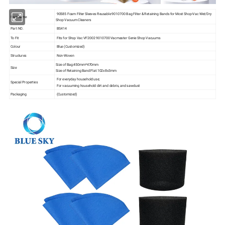
90585 Foam Filter Sleeves Reusable 9010700 Bag Filter & Retaining Bands for Most Shop-Vac Wet/Dry
Part Name
Shop Vacuum Cleaners
Part NO.
BS414
To Fit
Fits for Shop Vac VF2002 9010700 Vacmaster Genie Shop Vacuums
Colour
Blue (Customized)
Structures
Non-Woven
Size of Bag:450mm*470mm
Size
Size of Retaining Band:Flat:102x8x3mm
For everyday household use;
Special Properties
For vacuuming household dirt and debris, and sawdust
Packaging
(Customized)