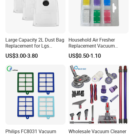
Large Capacity 2L Dust Bag
Household Air Fresher
Replacement for Lgs
Replacement Vacuum
Cordzero R5t R5 R9 Robot
Cleaner Deodorant
US$3.00-3.80
US$0.50-1.10
Vacuum Cleaner Spare Part
Fraqrance Tablets for Six
Filter Replacement (3909
Colors
3913)
Philips FC8031 Vacuum
Wholesale Vacuum Cleaner