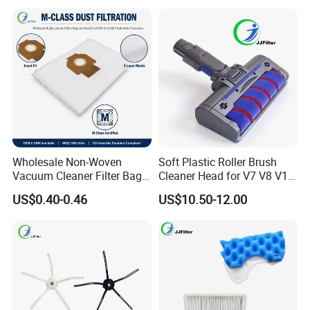
20 Gal Parts, OEM Factory
Wd1450, OEM Wholesale
Wholesale
Parts
Wholesale Non-Woven
Soft Plastic Roller Brush
Vacuum Cleaner Filter Bag
Cleaner Head for V7 V8 V10
for Hotel Use Commercial
V11 Robot Vacuum Electric
US$0.40-0.46
US$10.50-12.00
Replacement Dust Bag OEM
Powered Household
Service
Accessory Replacement
Parts