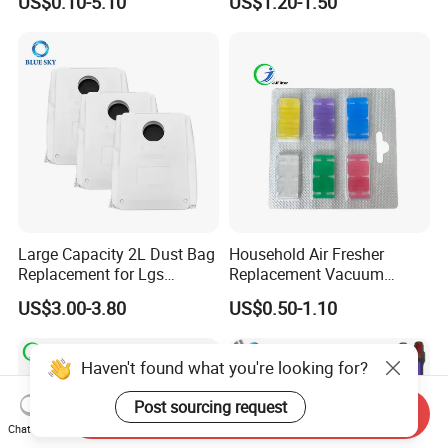
US$0.10-5.10
US$1.20-1.50
Vacuum Cleaner Replace
Vacuum Parts
Part # Hc-20GF
Large Capacity 2L Dust Bag
Household Air Fresher
Replacement for Lgs
Replacement Vacuum
Cordzero R5t R5 R9 Robot
Cleaner Deodorant
US$3.00-3.80
US$0.50-1.10
Vacuum Cleaner Spare Part
Fraqrance Tablets for Six
Filter Replacement (3909
Colors
3913)
Haven't found what you're looking for?
Post sourcing request
Send Inquiry
Chat Now